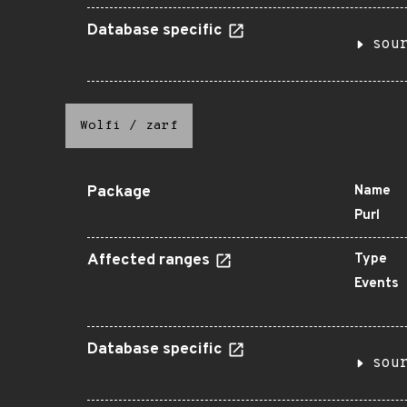
Database specific
sou
Wolfi
/
zarf
Package
Name
Purl
Affected ranges
Type
Events
Database specific
sou