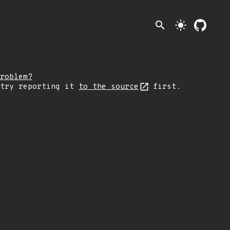
search
light_mode
roblem?
 try reporting it
to the source
first.