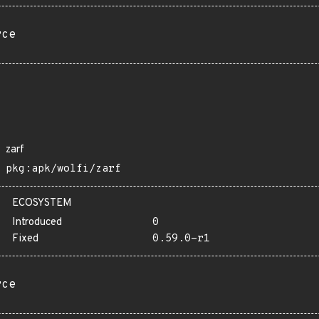
rce
zarf
pkg:apk/wolfi/zarf
ECOSYSTEM
Introduced
0
Fixed
0.59.0-r1
rce