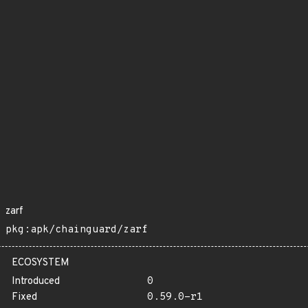
zarf
pkg:apk/chainguard/zarf
ECOSYSTEM
Introduced
0
Fixed
0.59.0-r1