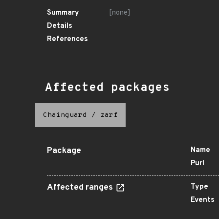
Summary
[none]
Details
References
Affected packages
Chainguard
/
zarf
Package
Name
Purl
Affected ranges
Type
Events