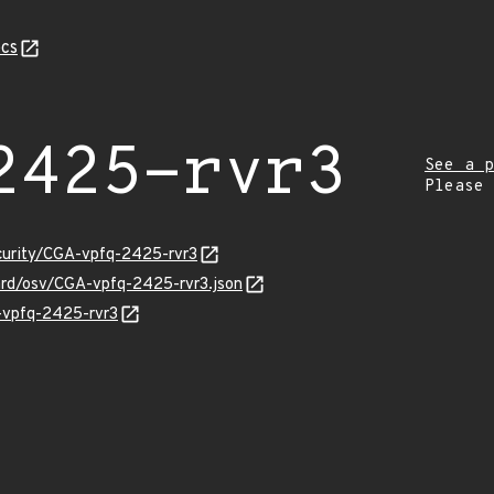
cs
2425-rvr3
See a p
Please
ecurity/CGA-vpfq-2425-rvr3
uard/osv/CGA-vpfq-2425-rvr3.json
A-vpfq-2425-rvr3