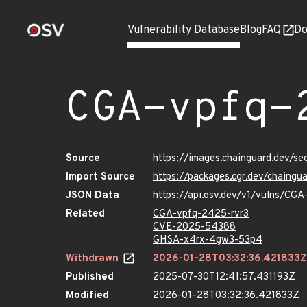
Vulnerability Database
Blog
FAQ
Do
CGA-vpfq-
Source
https://images.chainguard.dev/s
Import Source
https://packages.cgr.dev/chaing
JSON Data
https://api.osv.dev/v1/vulns/CG
Related
CGA-vpfq-2425-rvr3
CVE-2025-54388
GHSA-x4rx-4gw3-53p4
Withdrawn
2026-01-28T03:32:36.421833Z
Published
2025-07-30T12:41:57.431193Z
Modified
2026-01-28T03:32:36.421833Z