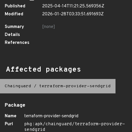
Published
2025-04-14T11:21:25.569356Z
Modified
2026-01-28T03:33:51.691693Z
Summary
[none]
Details
References
Affected packages
Chainguard
/
terraform-provider-sendgrid
Package
Name
terraform-provider-sendgrid
Purl
pkg:apk/chainguard/terraform-provider-
sendgrid