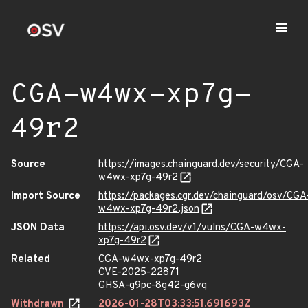
CGA-w4wx-xp7g-
49r2
Source
https://images.chainguard.dev/security/CGA-
w4wx-xp7g-49r2
Import Source
https://packages.cgr.dev/chainguard/osv/CGA
w4wx-xp7g-49r2.json
JSON Data
https://api.osv.dev/v1/vulns/CGA-w4wx-
xp7g-49r2
Related
CGA-w4wx-xp7g-49r2
CVE-2025-22871
GHSA-g9pc-8g42-g6vq
Withdrawn
2026-01-28T03:33:51.691693Z