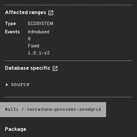
Affected ranges
Type
ECOSYSTEM
Events
Introduced
0
Fixed
1.0.1-r2
Database specific
source
Wolfi
/
terraform-provider-sendgrid
Package