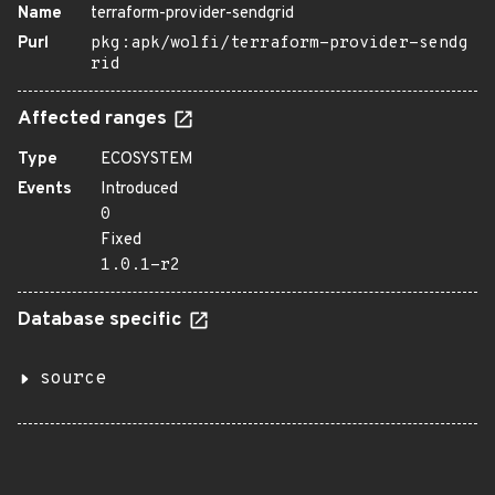
Name
terraform-provider-sendgrid
Purl
pkg:apk/wolfi/terraform-provider-sendg
rid
Affected ranges
Type
ECOSYSTEM
Events
Introduced
0
Fixed
1.0.1-r2
Database specific
source