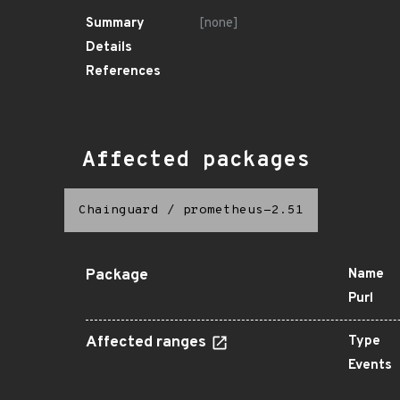
Summary
[none]
Details
References
Affected packages
Chainguard
/
prometheus-2.51
Package
Name
Purl
Affected ranges
Type
Events