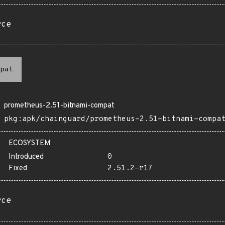
rce
pat
prometheus-2.51-bitnami-compat
pkg:apk/chainguard/prometheus-2.51-bitnami-compa
ECOSYSTEM
Introduced
0
Fixed
2.51.2-r17
rce