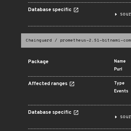
Database specific
sou
Chainguard
/
prometheus-2.51-bitnami-com
Package
Name
Purl
Affected ranges
Type
Events
Database specific
sou