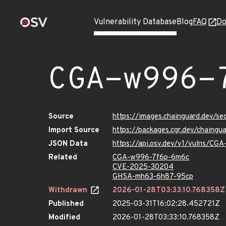
Vulnerability Database
Blog
FAQ
Do
CGA-w996-
Source
https://images.chainguard.dev/
Import Source
https://packages.cgr.dev/chaing
JSON Data
https://api.osv.dev/v1/vulns/C
Related
CGA-w996-7f6p-6m6c
CVE-2025-30204
GHSA-mh63-6h87-95cp
Withdrawn
2026-01-28T03:33:10.768358Z
Published
2025-03-31T16:02:28.452721Z
Modified
2026-01-28T03:33:10.768358Z