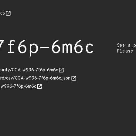
cs
7f6p-6m6c
See a p
Please
security/CGA-w996-7f6p-6m6c
uard/osv/CGA-w996-7f6p-6m6c.json
GA-w996-7f6p-6m6c