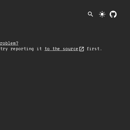
search
light_mode
roblem?
 try reporting it
to the source
first.