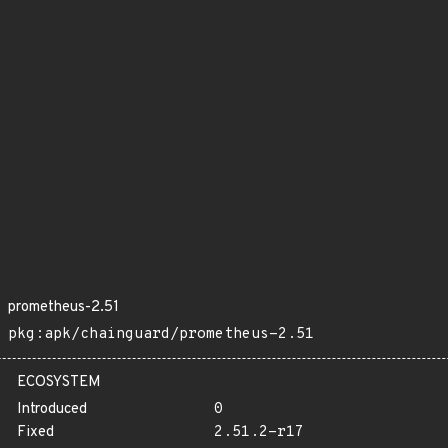
prometheus-2.51
pkg:apk/chainguard/prometheus-2.51
ECOSYSTEM
Introduced
0
Fixed
2.51.2-r17