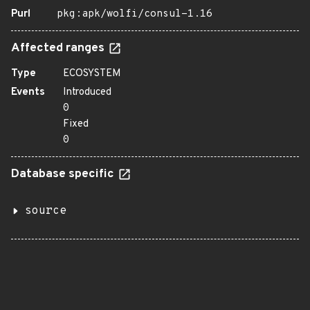
Purl
pkg:apk/wolfi/consul-1.16
Affected ranges
Type
ECOSYSTEM
Events
Introduced
0
Fixed
0
Database specific
source