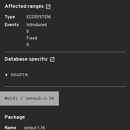
Affected ranges
Type
ECOSYSTEM
Events
Introduced
0
Fixed
0
Database specific
source
Wolfi
/
consul-1.16
Package
Name
consul-1.16