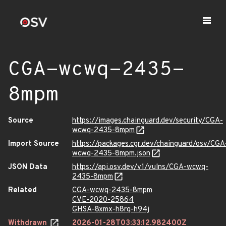
CGA-wcwq-2435-
8mpm
Source
https://images.chainguard.dev/security/CGA-
wcwq-2435-8mpm
Import Source
https://packages.cgr.dev/chainguard/osv/CGA
wcwq-2435-8mpm.json
JSON Data
https://api.osv.dev/v1/vulns/CGA-wcwq-
2435-8mpm
Related
CGA-wcwq-2435-8mpm
CVE-2020-25864
GHSA-8xmx-h8rq-h94j
Withdrawn
2026-01-28T03:33:12.982400Z