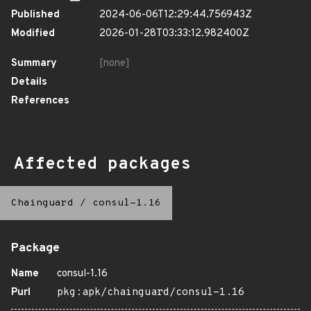
Published
2024-06-06T12:29:44.756943Z
Modified
2026-01-28T03:33:12.982400Z
Summary
[none]
Details
References
Affected packages
Chainguard
/
consul-1.16
Package
Name
consul-1.16
Purl
pkg:apk/chainguard/consul-1.16