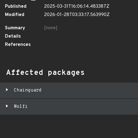
Published
2025-03-31T16:06:14.483387Z
Modified
2026-01-28T03:33:17.563990Z
Summary
[none]
Details
References
Affected packages
Chainguard
Wolfi