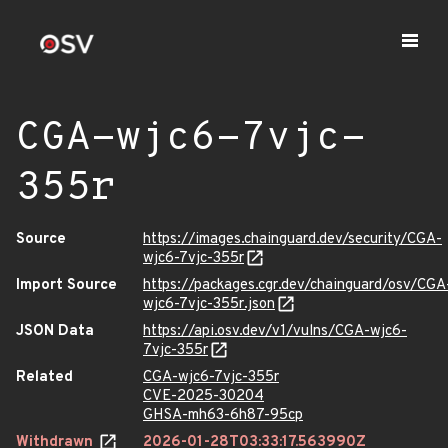
CGA-wjc6-7vjc-
355r
Source
https://images.chainguard.dev/security/CGA-
wjc6-7vjc-355r
Import Source
https://packages.cgr.dev/chainguard/osv/CGA
wjc6-7vjc-355r.json
JSON Data
https://api.osv.dev/v1/vulns/CGA-wjc6-
7vjc-355r
Related
CGA-wjc6-7vjc-355r
CVE-2025-30204
GHSA-mh63-6h87-95cp
Withdrawn
2026-01-28T03:33:17.563990Z