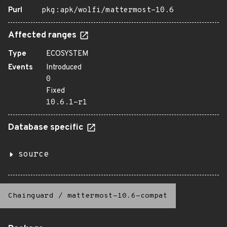
Purl
pkg:apk/wolfi/mattermost-10.6
Affected ranges
Type
ECOSYSTEM
Events
Introduced
0
Fixed
10.6.1-r1
Database specific
source
Chainguard
/
mattermost-10.6-compat