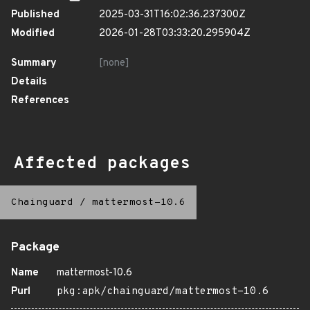
Published
2025-03-31T16:02:36.237300Z
Modified
2026-01-28T03:33:20.295904Z
Summary
[none]
Details
References
Affected packages
Chainguard
/
mattermost-10.6
Package
Name
mattermost-10.6
Purl
pkg:apk/chainguard/mattermost-10.6