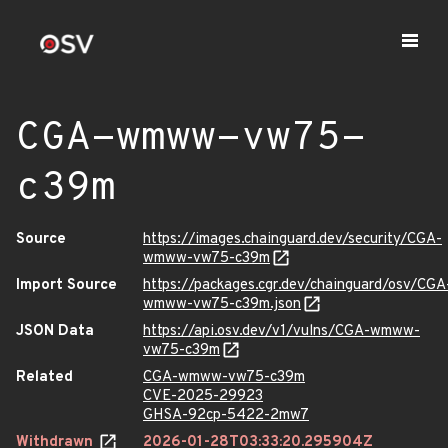
CGA-wmww-vw75-
c39m
Source
https://images.chainguard.dev/security/CGA-
wmww-vw75-c39m
Import Source
https://packages.cgr.dev/chainguard/osv/CGA
wmww-vw75-c39m.json
JSON Data
https://api.osv.dev/v1/vulns/CGA-wmww-
vw75-c39m
Related
CGA-wmww-vw75-c39m
CVE-2025-29923
GHSA-92cp-5422-2mw7
Withdrawn
2026-01-28T03:33:20.295904Z