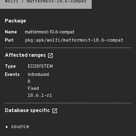
Wolfi
/
mattermost-10.6-compat
Package
Name
mattermost-10.6-compat
Purl
pkg:apk/wolfi/mattermost-10.6-compat
Affected ranges
Type
ECOSYSTEM
Events
Introduced
0
Fixed
10.6.1-r1
Database specific
source