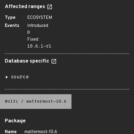
Affected ranges
Type
ECOSYSTEM
Events
Introduced
0
Fixed
10.6.1-r1
Database specific
source
Wolfi
/
mattermost-10.6
Package
Name
mattermost-10.6