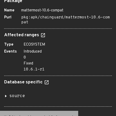
Package
Name
mattermost-10.6-compat
Purl
pkg:apk/chainguard/mattermost-10.6-com
pat
Affected ranges
Type
ECOSYSTEM
Events
Introduced
0
Fixed
10.6.1-r1
Database specific
source