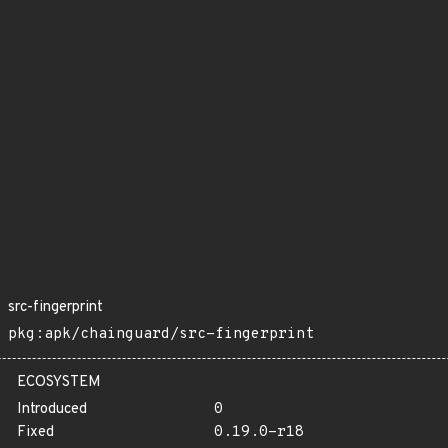
src-fingerprint
pkg:apk/chainguard/src-fingerprint
ECOSYSTEM
Introduced
0
Fixed
0.19.0-r18