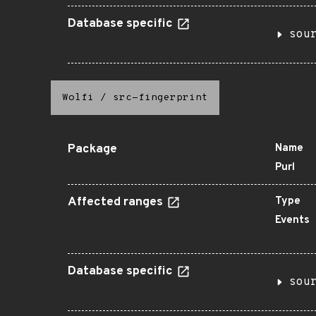
Database specific
sou
Wolfi
/
src-fingerprint
Package
Name
Purl
Affected ranges
Type
Events
Database specific
sou