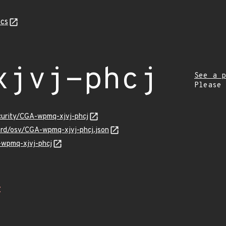
cs
xjvj-phcj
See a p
Please
curity/CGA-wpmq-xjvj-phcj
ard/osv/CGA-wpmq-xjvj-phcj.json
-wpmq-xjvj-phcj
Z