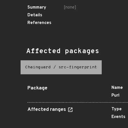
Summary
[none]
Details
References
Affected packages
Chainguard
/
src-fingerprint
Package
Name
Purl
Affected ranges
Type
Events