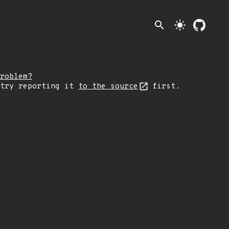
search
light_mode
roblem?
 try reporting it
to the source
first.