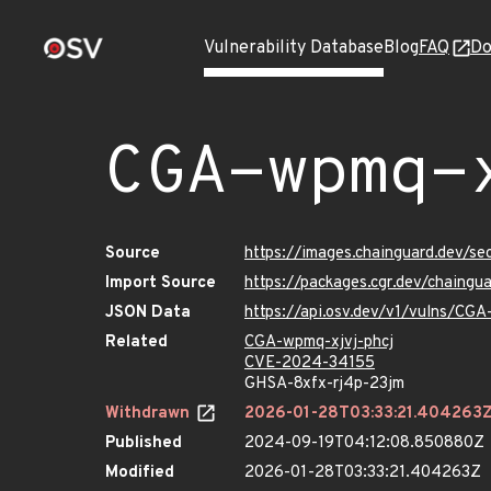
Vulnerability Database
Blog
FAQ
Do
CGA-wpmq-
Source
https://images.chainguard.dev/se
Import Source
https://packages.cgr.dev/chaingu
JSON Data
https://api.osv.dev/v1/vulns/CGA
Related
CGA-wpmq-xjvj-phcj
CVE-2024-34155
GHSA-8xfx-rj4p-23jm
Withdrawn
2026-01-28T03:33:21.404263
Published
2024-09-19T04:12:08.850880Z
Modified
2026-01-28T03:33:21.404263Z