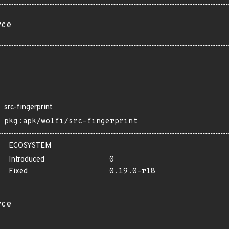
rce
src-fingerprint
pkg:apk/wolfi/src-fingerprint
ECOSYSTEM
Introduced
0
Fixed
0.19.0-r18
rce