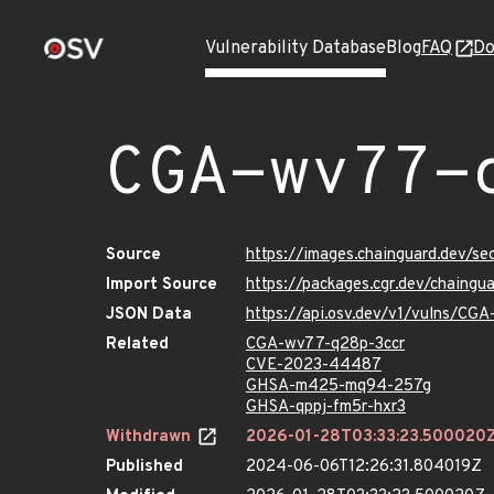
Vulnerability Database
Blog
FAQ
Do
CGA-wv77-
Source
https://images.chainguard.dev/s
Import Source
https://packages.cgr.dev/chaing
JSON Data
https://api.osv.dev/v1/vulns/CG
Related
CGA-wv77-q28p-3ccr
CVE-2023-44487
GHSA-m425-mq94-257g
GHSA-qppj-fm5r-hxr3
Withdrawn
2026-01-28T03:33:23.500020
Published
2024-06-06T12:26:31.804019Z