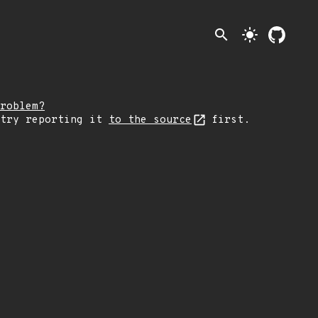
search
light_mode
roblem?
 try reporting it
to the source
first.