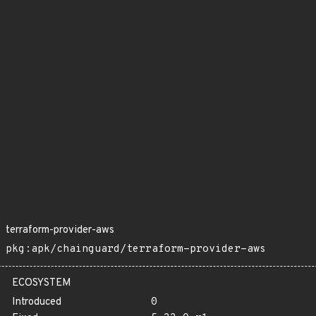
terraform-provider-aws
pkg:apk/chainguard/terraform-provider-aws
ECOSYSTEM
Introduced
0