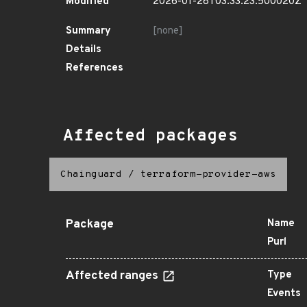
Modified
2026-01-28T03:33:23.500020Z
Summary
[none]
Details
References
Affected packages
Chainguard
/
terraform-provider-aws
Package
Name
Purl
Affected ranges
Type
Events