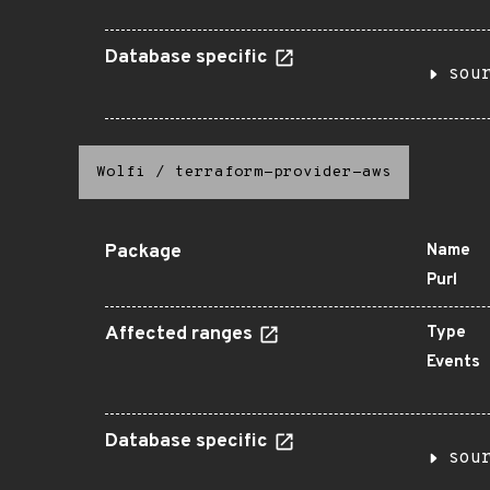
Database specific
sou
Wolfi
/
terraform-provider-aws
Package
Name
Purl
Affected ranges
Type
Events
Database specific
sou