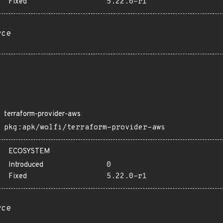
Fixed
5.22.0-r1
rce
terraform-provider-aws
pkg:apk/wolfi/terraform-provider-aws
ECOSYSTEM
Introduced
0
Fixed
5.22.0-r1
rce