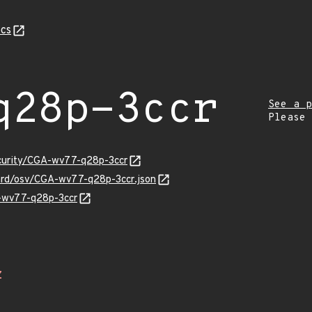
cs
q28p-3ccr
See a p
Please
ecurity/CGA-wv77-q28p-3ccr
uard/osv/CGA-wv77-q28p-3ccr.json
A-wv77-q28p-3ccr
Z