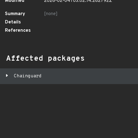
Modified
2026-02-04T03:02:14.282792Z
Summary
[none]
Details
References
Affected packages
Chainguard