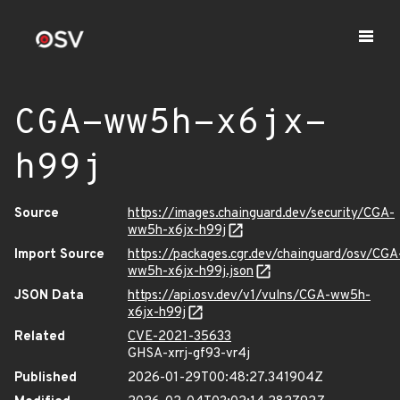
CGA-ww5h-x6jx-
h99j
Source
https://images.chainguard.dev/security/CGA-
ww5h-x6jx-h99j
Import Source
https://packages.cgr.dev/chainguard/osv/CGA
ww5h-x6jx-h99j.json
JSON Data
https://api.osv.dev/v1/vulns/CGA-ww5h-
x6jx-h99j
Related
CVE-2021-35633
GHSA-xrrj-gf93-vr4j
Published
2026-01-29T00:48:27.341904Z