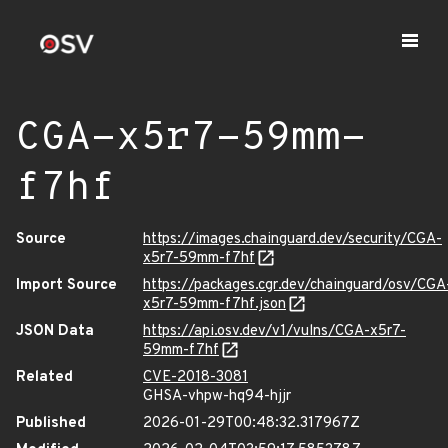
CGA-x5r7-59mm-
f7hf
Source
https://images.chainguard.dev/security/CGA-
x5r7-59mm-f7hf
Import Source
https://packages.cgr.dev/chainguard/osv/CGA
x5r7-59mm-f7hf.json
JSON Data
https://api.osv.dev/v1/vulns/CGA-x5r7-
59mm-f7hf
Related
CVE-2018-3081
GHSA-vhpw-hq94-hjjr
Published
2026-01-29T00:48:32.317967Z