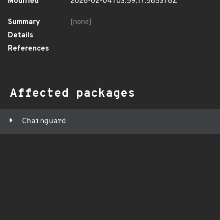
Modified
2026-02-04T03:59:17.585378Z
Summary
[none]
Details
References
Affected packages
Chainguard