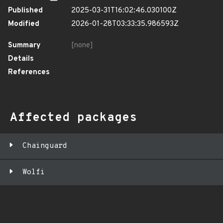
Published
2025-03-31T16:02:46.030100Z
Modified
2026-01-28T03:33:35.986593Z
Summary
[none]
Details
References
Affected packages
Chainguard
Wolfi