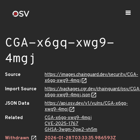
CGA-x6gq-xwg9-
4mgj
Source
https://images.chainguard.dev/security/CGA-
x6gq-xwg9-4mgj
Import Source
https://packages.cgr.dev/chainguard/osv/CGA
x6gq-xwg9-4mgj.json
JSON Data
https://api.osv.dev/v1/vulns/CGA-x6gq-
xwg9-4mgj
Related
CGA-x6gq-xwg9-4mgj
CVE-2025-1767
GHSA-3wgm-2gw2-vh5m
Withdrawn
2026-01-28T03:33:35.986593Z