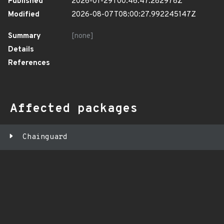
Published
2026-01-29T00:46:47.282978Z
Modified
2026-08-07T08:00:27.992245147Z
Summary
[none]
Details
References
Affected packages
Chainguard