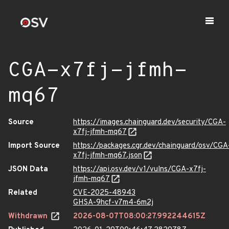
CGA-x7fj-jfmh-
mq67
Source
https://images.chainguard.dev/security/CGA-
x7fj-jfmh-mq67
Import Source
https://packages.cgr.dev/chainguard/osv/CGA
x7fj-jfmh-mq67.json
JSON Data
https://api.osv.dev/v1/vulns/CGA-x7fj-
jfmh-mq67
Related
CVE-2025-48943
GHSA-9hcf-v7m4-6m2j
Withdrawn
2026-08-07T08:00:27.992244615Z