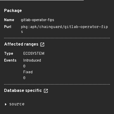
Package
Name
gitlab-operator-fips
Purl
pkg:apk/chainguard/gitlab-operator-fip
s
Affected ranges
Type
ECOSYSTEM
Events
Introduced
0
Fixed
0
Database specific
source