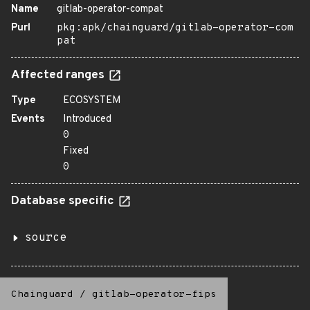
Name
gitlab-operator-compat
Purl
pkg:apk/chainguard/gitlab-operator-com
pat
Affected ranges
Type
ECOSYSTEM
Events
Introduced
0
Fixed
0
Database specific
source
Chainguard
/
gitlab-operator-fips