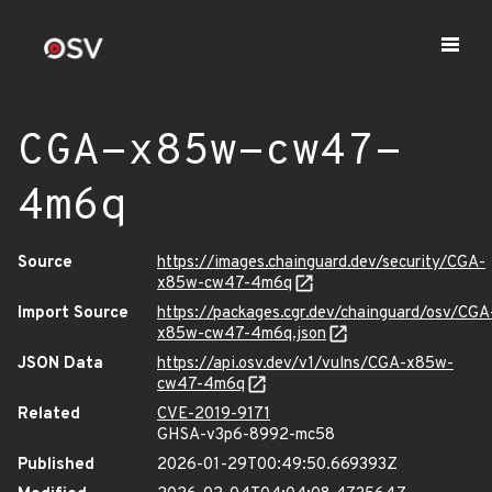
CGA-x85w-cw47-
4m6q
Source
https://images.chainguard.dev/security/CGA-
x85w-cw47-4m6q
Import Source
https://packages.cgr.dev/chainguard/osv/CGA
x85w-cw47-4m6q.json
JSON Data
https://api.osv.dev/v1/vulns/CGA-x85w-
cw47-4m6q
Related
CVE-2019-9171
GHSA-v3p6-8992-mc58
Published
2026-01-29T00:49:50.669393Z