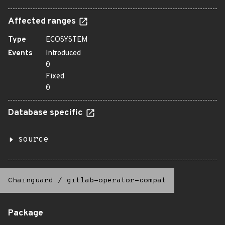
Affected ranges
Type
ECOSYSTEM
Events
Introduced
0
Fixed
0
Database specific
source
Chainguard
/
gitlab-operator-compat
Package