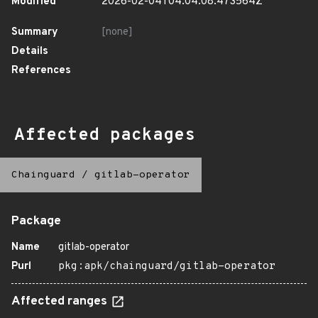
Modified
2026-02-04T04:04:08.473564Z
Summary
[none]
Details
References
Affected packages
Chainguard
/
gitlab-operator
Package
Name
gitlab-operator
Purl
pkg:apk/chainguard/gitlab-operator
Affected ranges