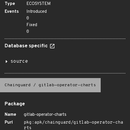
Type
ECOSYSTEM
Events
Introduced
0
Fixed
0
Database specific
source
Chainguard
/
gitlab-operator-charts
Package
Name
gitlab-operator-charts
Purl
pkg:apk/chainguard/gitlab-operator-cha
rts