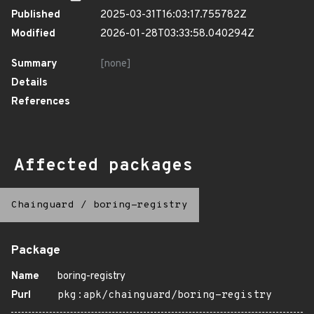
Published
2025-03-31T16:03:17.755782Z
Modified
2026-01-28T03:33:58.040294Z
Summary
[none]
Details
References
Affected packages
Chainguard
/
boring-registry
Package
Name
boring-registry
Purl
pkg:apk/chainguard/boring-registry