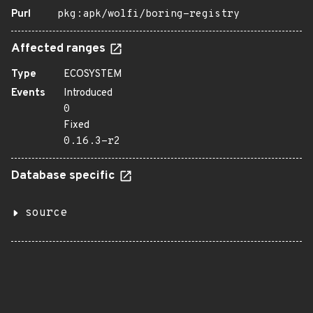
Purl
pkg:apk/wolfi/boring-registry
Affected ranges
Type
ECOSYSTEM
Events
Introduced
0
Fixed
0.16.3-r2
Database specific
source