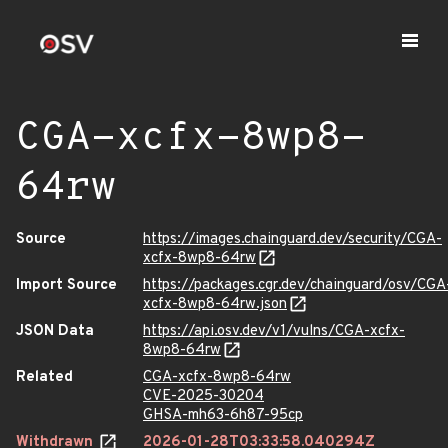
CGA-xcfx-8wp8-
64rw
Source
https://images.chainguard.dev/security/CGA-
xcfx-8wp8-64rw
Import Source
https://packages.cgr.dev/chainguard/osv/CGA
xcfx-8wp8-64rw.json
JSON Data
https://api.osv.dev/v1/vulns/CGA-xcfx-
8wp8-64rw
Related
CGA-xcfx-8wp8-64rw
CVE-2025-30204
GHSA-mh63-6h87-95cp
Withdrawn
2026-01-28T03:33:58.040294Z