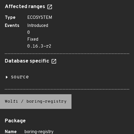
Affected ranges
Type
ECOSYSTEM
Events
Introduced
0
Fixed
0.16.3-r2
Database specific
source
Wolfi
/
boring-registry
Package
Name
boring-registry