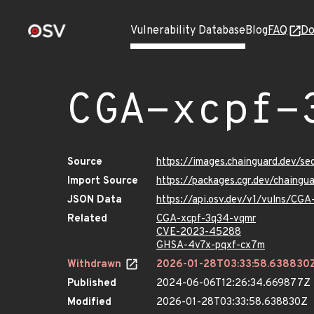
Vulnerability Database
Blog
FAQ
Do
CGA-xcpf-
Source
https://images.chainguard.dev/s
Import Source
https://packages.cgr.dev/chaing
JSON Data
https://api.osv.dev/v1/vulns/CG
Related
CGA-xcpf-3q34-vqmr
CVE-2023-45288
GHSA-4v7x-pqxf-cx7m
Withdrawn
2026-01-28T03:33:58.638830
Published
2024-06-06T12:26:34.669877Z
Modified
2026-01-28T03:33:58.638830Z