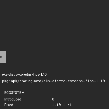
0
eks-distro-coredns-fips-1.10
pkg:apk/chainguard/eks-distro-coredns-fips-1.10
ECOSYSTEM
Introduced
0
Fixed
1.10.1-r1