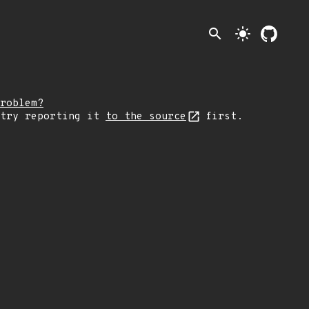
search
light_mode
roblem?
 try reporting it
to the source
first.