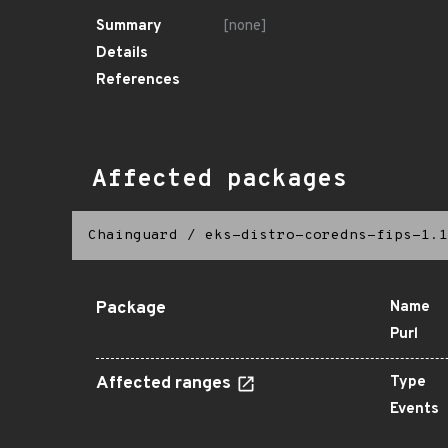
Summary
[none]
Details
References
Affected packages
Chainguard
/
eks-distro-coredns-fips-1.1
Package
Name
Purl
Affected ranges
Type
Events