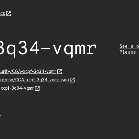
cs
3q34-vqmr
See a p
Please
ecurity/CGA-xcpf-3q34-vqmr
uard/osv/CGA-xcpf-3q34-vqmr.json
A-xcpf-3q34-vqmr
Z