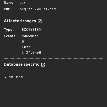
Name
dex
Purl
pkg:apk/wolfi/dex
Affected ranges
Type
ECOSYSTEM
Events
Introduced
0
Fixed
2.37.0-r8
Database specific
source