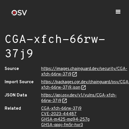
CGA-xfch-66rw-
37j9
Source
https://images.chainguard.dev/security/CGA-
xfch-66rw-37j9
Import Source
https://packages.cgr.dev/chainguard/osv/CGA
xfch-66rw-37j9.json
JSON Data
https://api.osv.dev/v1/vulns/CGA-xfch-
66rw-37j9
Related
CGA-xfch-66rw-37j9
CVE-2023-44487
GHSA-m425-mq94-257g
GHSA-qppj-fm5r-hxr3