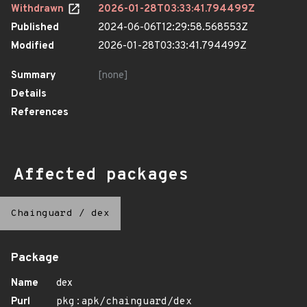
Withdrawn
2026-01-28T03:33:41.794499Z
Published
2024-06-06T12:29:58.568553Z
Modified
2026-01-28T03:33:41.794499Z
Summary
[none]
Details
References
Affected packages
Chainguard
/
dex
Package
Name
dex
Purl
pkg:apk/chainguard/dex