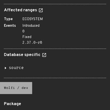
Affected ranges
Type
ECOSYSTEM
Events
Introduced
0
Fixed
2.37.0-r8
Database specific
source
Wolfi
/
dex
Package