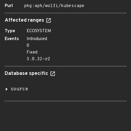
Purl
pkg:apk/wolfi/kubescape
Affected ranges
Type
ECOSYSTEM
Events
Introduced
0
Fixed
3.0.32-r2
Database specific
source