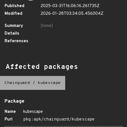
Published
2025-03-31T16:06:16.261735Z
Modified
2026-01-28T03:34:05.456004Z
Summary
[none]
Details
References
Affected packages
Chainguard
/
kubescape
Package
Name
kubescape
Purl
pkg:apk/chainguard/kubescape