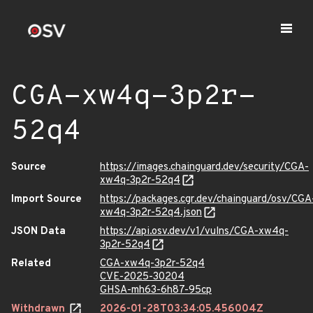
CGA-xw4q-3p2r-
52q4
Source
https://images.chainguard.dev/security/CGA-
xw4q-3p2r-52q4
Import Source
https://packages.cgr.dev/chainguard/osv/CGA
xw4q-3p2r-52q4.json
JSON Data
https://api.osv.dev/v1/vulns/CGA-xw4q-
3p2r-52q4
Related
CGA-xw4q-3p2r-52q4
CVE-2025-30204
GHSA-mh63-6h87-95cp
Withdrawn
2026-01-28T03:34:05.456004Z