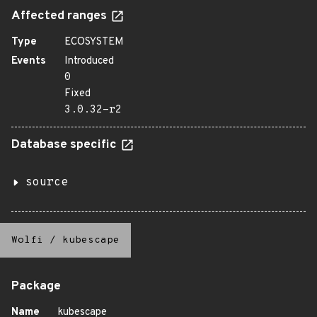
Affected ranges
Type
ECOSYSTEM
Events
Introduced
0
Fixed
3.0.32-r2
Database specific
source
Wolfi
/
kubescape
Package
Name
kubescape