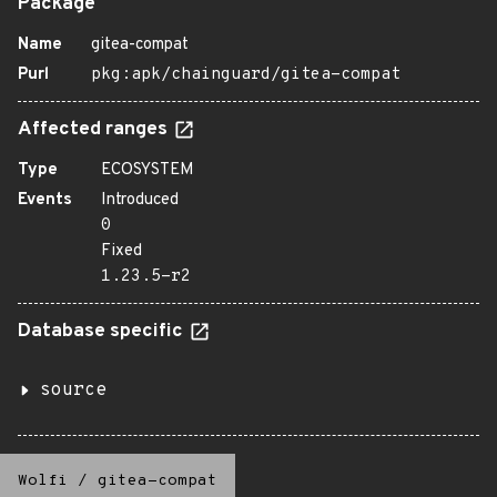
Package
Name
gitea-compat
Purl
pkg:apk/chainguard/gitea-compat
Affected ranges
Type
ECOSYSTEM
Events
Introduced
0
Fixed
1.23.5-r2
Database specific
source
Wolfi
/
gitea-compat