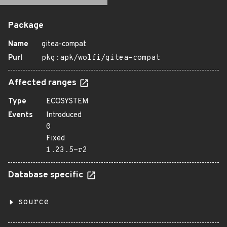
Package
Name
gitea-compat
Purl
pkg:apk/wolfi/gitea-compat
Affected ranges
Type
ECOSYSTEM
Events
Introduced
0
Fixed
1.23.5-r2
Database specific
source