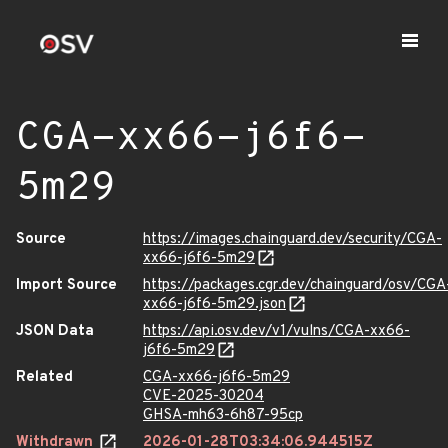
CGA-xx66-j6f6-
5m29
Source
https://images.chainguard.dev/security/CGA-
xx66-j6f6-5m29
Import Source
https://packages.cgr.dev/chainguard/osv/CGA
xx66-j6f6-5m29.json
JSON Data
https://api.osv.dev/v1/vulns/CGA-xx66-
j6f6-5m29
Related
CGA-xx66-j6f6-5m29
CVE-2025-30204
GHSA-mh63-6h87-95cp
Withdrawn
2026-01-28T03:34:06.944515Z