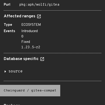
Purl
pkg:apk/wolfi/gitea
Affected ranges
Type
ECOSYSTEM
Events
Introduced
0
Fixed
1.23.5-r2
Database specific
source
Chainguard
/
gitea-compat