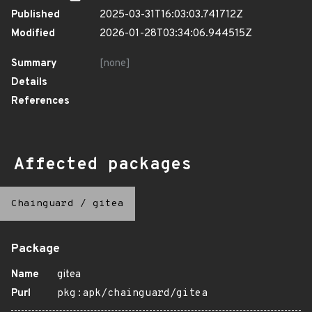
Published
2025-03-31T16:03:03.741712Z
Modified
2026-01-28T03:34:06.944515Z
Summary
[none]
Details
References
Affected packages
Chainguard
/
gitea
Package
Name
gitea
Purl
pkg:apk/chainguard/gitea