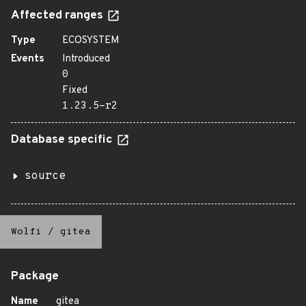
Affected ranges
Type
ECOSYSTEM
Events
Introduced
0
Fixed
1.23.5-r2
Database specific
source
Wolfi
/
gitea
Package
Name
gitea