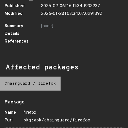
Published
2025-02-06T16:11:34.193223Z
Modified
2026-01-28T03:34:07.029189Z
Summary
[none]
Details
References
Affected packages
Chainguard
/
firefox
Package
Name
firefox
Purl
pkg:apk/chainguard/firefox