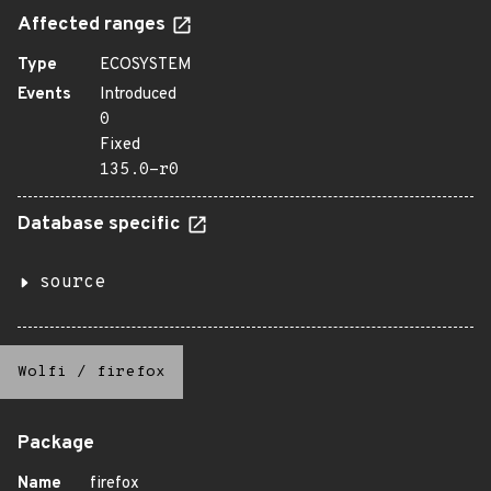
Affected ranges
Type
ECOSYSTEM
Events
Introduced
0
Fixed
135.0-r0
Database specific
source
Wolfi
/
firefox
Package
Name
firefox