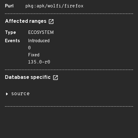
Purl
pkg:apk/wolfi/firefox
Affected ranges
Type
ECOSYSTEM
Events
Introduced
0
Fixed
135.0-r0
Database specific
source