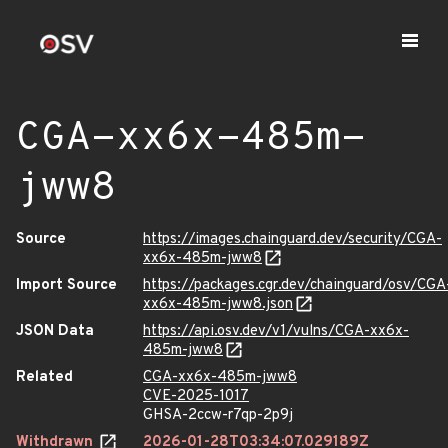
CGA-xx6x-485m-
jww8
Source
https://images.chainguard.dev/security/CGA-
xx6x-485m-jww8
Import Source
https://packages.cgr.dev/chainguard/osv/CGA
xx6x-485m-jww8.json
JSON Data
https://api.osv.dev/v1/vulns/CGA-xx6x-
485m-jww8
Related
CGA-xx6x-485m-jww8
CVE-2025-1017
GHSA-2ccw-r7qp-2p9j
Withdrawn
2026-01-28T03:34:07.029189Z