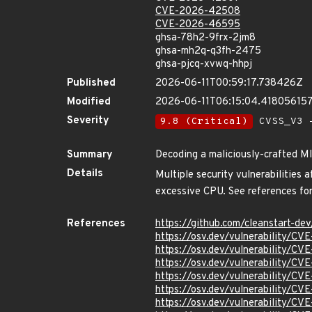
CVE-2026-42508
CVE-2026-46595
ghsa-78h2-9frx-2jm8
ghsa-mh2q-q3fh-2475
ghsa-pjcq-xvwq-hhpj
Published
2026-06-11T00:59:17.738426Z
Modified
2026-06-11T06:15:04.41805615
Severity
9.8 (Critical)
CVSS_V3 -
Summary
Decoding a maliciously-crafted 
Details
Multiple security vulnerabilitie
excessive CPU. See references for 
References
https://github.com/cleanstart-d
https://osv.dev/vulnerability/C
https://osv.dev/vulnerability/C
https://osv.dev/vulnerability/C
https://osv.dev/vulnerability/C
https://osv.dev/vulnerability/C
https://osv.dev/vulnerability/C