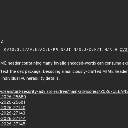
7Z
 CVSS:3.1/AV:N/AC:L/PR:N/UI:N/S:U/C:H/I:H/A:H
CVS
MIME header containing many invalid encoded-words can consume e
s affect the dex package. Decoding a maliciously-crafted MIME head
individual vulnerability details.
ev/cleanstart-security-advisories/tree/main/advisories/2026/CL
VE-2026-25680
VE-2026-25681
VE-2026-27140
VE-2026-27143
VE-2026-27144
VE-2026-27145