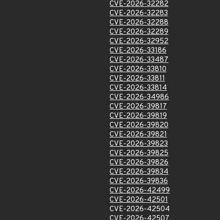
CVE-2026-32282
CVE-2026-32283
CVE-2026-32288
CVE-2026-32289
CVE-2026-32952
CVE-2026-33186
CVE-2026-33487
CVE-2026-33810
CVE-2026-33811
CVE-2026-33814
CVE-2026-34986
CVE-2026-39817
CVE-2026-39819
CVE-2026-39820
CVE-2026-39821
CVE-2026-39823
CVE-2026-39825
CVE-2026-39826
CVE-2026-39834
CVE-2026-39836
CVE-2026-42499
CVE-2026-42501
CVE-2026-42504
CVE-2026-42507