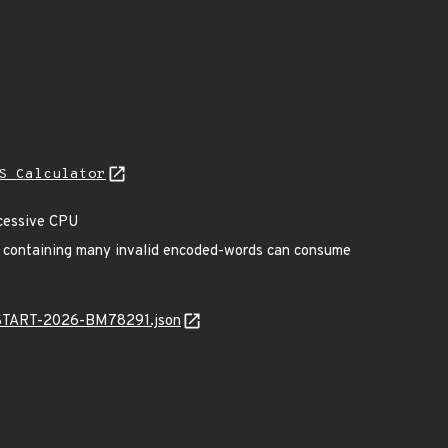
S Calculator
xcessive CPU
er containing many invalid encoded-words can consume
EANSTART-2026-BM78291.json