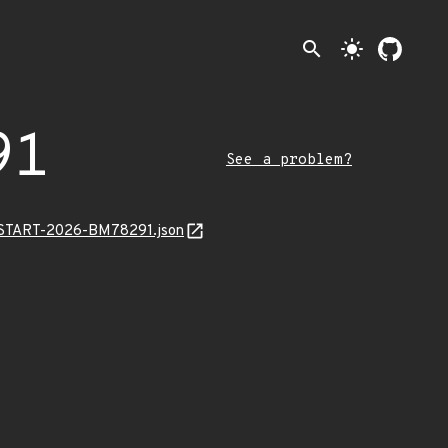
search
light_mode
91
See a problem?
EANSTART-2026-BM78291.json