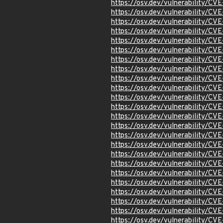
https://osv.dev/vulnerability/C
https://osv.dev/vulnerability/C
https://osv.dev/vulnerability/C
https://osv.dev/vulnerability/C
https://osv.dev/vulnerability/C
https://osv.dev/vulnerability/C
https://osv.dev/vulnerability/C
https://osv.dev/vulnerability/C
https://osv.dev/vulnerability/C
https://osv.dev/vulnerability/C
https://osv.dev/vulnerability/C
https://osv.dev/vulnerability/CV
https://osv.dev/vulnerability/C
https://osv.dev/vulnerability/C
https://osv.dev/vulnerability/C
https://osv.dev/vulnerability/C
https://osv.dev/vulnerability/C
https://osv.dev/vulnerability/C
https://osv.dev/vulnerability/C
https://osv.dev/vulnerability/C
https://osv.dev/vulnerability/C
https://osv.dev/vulnerability/C
https://osv.dev/vulnerability/C
https://osv.dev/vulnerability/C