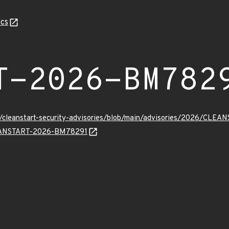
cs
T-2026-BM782
ev/cleanstart-security-advisories/blob/main/advisories/2026/CL
CLEANSTART-2026-BM78291