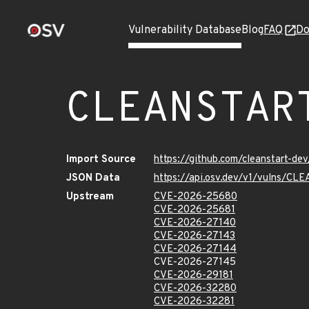
Vulnerability Database
Blog
FAQ
Do
CLEANSTAR
Import Source
https://github.com/cleanstart-d
JSON Data
https://api.osv.dev/v1/vulns/
Upstream
CVE-2026-25680
CVE-2026-25681
CVE-2026-27140
CVE-2026-27143
CVE-2026-27144
CVE-2026-27145
CVE-2026-29181
CVE-2026-32280
CVE-2026-32281