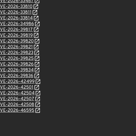
l/CVE-2026-33487
l/CVE-2026-33810
/CVE-2026-33811
l/CVE-2026-33814
l/CVE-2026-34986
l/CVE-2026-39817
l/CVE-2026-39819
l/CVE-2026-39820
l/CVE-2026-39821
l/CVE-2026-39823
l/CVE-2026-39825
l/CVE-2026-39826
l/CVE-2026-39834
l/CVE-2026-39836
l/CVE-2026-42499
l/CVE-2026-42501
l/CVE-2026-42504
l/CVE-2026-42507
l/CVE-2026-42508
l/CVE-2026-46595