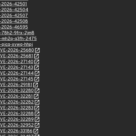
VE-2026-42501
VE-2026-42504
VE-2026-42507
VE-2026-42508
VE-2026-46595
sa-78h2-9frx-2jm8
hsa-mh2q-q3fh-2475
a-pjcq-xvwq-hhpj
l/CVE-2026-25680
l/CVE-2026-25681
l/CVE-2026-27140
l/CVE-2026-27143
l/CVE-2026-27144
l/CVE-2026-27145
l/CVE-2026-29181
l/CVE-2026-32280
l/CVE-2026-32281
l/CVE-2026-32282
l/CVE-2026-32283
l/CVE-2026-32288
l/CVE-2026-32289
l/CVE-2026-32952
l/CVE-2026-33186