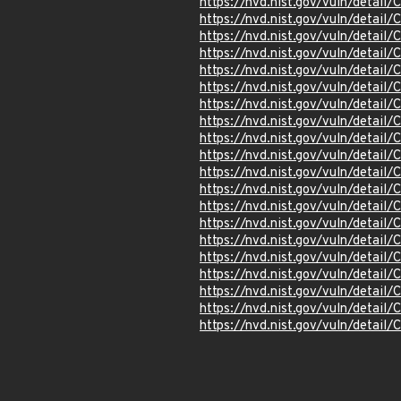
https://nvd.nist.gov/vuln/detai
https://nvd.nist.gov/vuln/detai
https://nvd.nist.gov/vuln/detail
https://nvd.nist.gov/vuln/detai
https://nvd.nist.gov/vuln/detai
https://nvd.nist.gov/vuln/detai
https://nvd.nist.gov/vuln/detai
https://nvd.nist.gov/vuln/detai
https://nvd.nist.gov/vuln/detai
https://nvd.nist.gov/vuln/detai
https://nvd.nist.gov/vuln/detai
https://nvd.nist.gov/vuln/detai
https://nvd.nist.gov/vuln/detai
https://nvd.nist.gov/vuln/detai
https://nvd.nist.gov/vuln/detai
https://nvd.nist.gov/vuln/detai
https://nvd.nist.gov/vuln/detai
https://nvd.nist.gov/vuln/detai
https://nvd.nist.gov/vuln/detai
https://nvd.nist.gov/vuln/detai