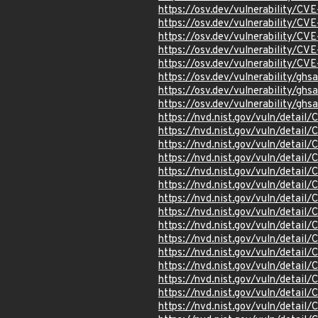
https://osv.dev/vulnerability/C
https://osv.dev/vulnerability/C
https://osv.dev/vulnerability/C
https://osv.dev/vulnerability/C
https://osv.dev/vulnerability/C
https://osv.dev/vulnerability/gh
https://osv.dev/vulnerability/g
https://osv.dev/vulnerability/ghs
https://nvd.nist.gov/vuln/detai
https://nvd.nist.gov/vuln/detai
https://nvd.nist.gov/vuln/detai
https://nvd.nist.gov/vuln/detai
https://nvd.nist.gov/vuln/detai
https://nvd.nist.gov/vuln/detai
https://nvd.nist.gov/vuln/detai
https://nvd.nist.gov/vuln/detai
https://nvd.nist.gov/vuln/detai
https://nvd.nist.gov/vuln/detai
https://nvd.nist.gov/vuln/detai
https://nvd.nist.gov/vuln/detai
https://nvd.nist.gov/vuln/detai
https://nvd.nist.gov/vuln/detai
https://nvd.nist.gov/vuln/detai