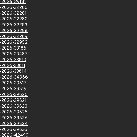
VE-2026-29181
VE-2026-32280
VE-2026-32281
VE-2026-32282
VE-2026-32283
VE-2026-32288
VE-2026-32289
VE-2026-32952
VE-2026-33186
VE-2026-33487
VE-2026-33810
E-2026-33811
VE-2026-33814
VE-2026-34986
VE-2026-39817
VE-2026-39819
VE-2026-39820
VE-2026-39821
VE-2026-39823
VE-2026-39825
VE-2026-39826
VE-2026-39834
VE-2026-39836
VE-2026-42499