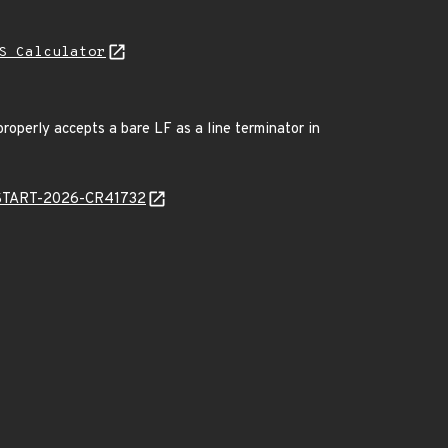
S Calculator
roperly accepts a bare LF as a line terminator in
EANSTART-2026-CR41732