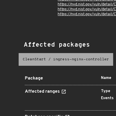
https://nvd.nist.gov/vuln/detai
https://nvd.nist.gov/vuln/detai
https://nvd.nist.gov/vuln/detai
Affected packages
CleanStart
/
ingress-nginx-controller
Package
Name
Affected ranges
Type
Events