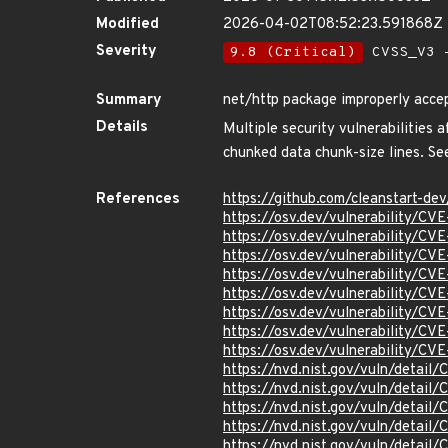
Modified
2026-04-02T08:52:23.591868Z
Severity
9.8 (Critical)
CVSS_V3 -
Summary
net/http package improperly accep
Details
Multiple security vulnerabilities 
chunked data chunk-size lines. See
References
https://github.com/cleanstart-d
https://osv.dev/vulnerability/C
https://osv.dev/vulnerability/C
https://osv.dev/vulnerability/C
https://osv.dev/vulnerability/C
https://osv.dev/vulnerability/C
https://osv.dev/vulnerability/C
https://osv.dev/vulnerability/C
https://osv.dev/vulnerability/C
https://nvd.nist.gov/vuln/detai
https://nvd.nist.gov/vuln/detai
https://nvd.nist.gov/vuln/detai
https://nvd.nist.gov/vuln/detai
https://nvd.nist.gov/vuln/detai