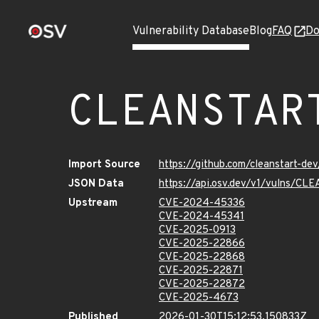
Vulnerability Database
Blog
FAQ
Do
CLEANSTAR
Import Source
https://github.com/cleanstart-d
JSON Data
https://api.osv.dev/v1/vulns/
Upstream
CVE-2024-45336
CVE-2024-45341
CVE-2025-0913
CVE-2025-22866
CVE-2025-22868
CVE-2025-22871
CVE-2025-22872
CVE-2025-4673
Published
2026-01-30T15:12:53.150833Z