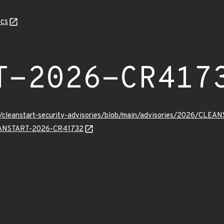
cs
T-2026-CR417
ev/cleanstart-security-advisories/blob/main/advisories/2026/CL
CLEANSTART-2026-CR41732