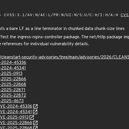
 CVSS:3.1/AV:N/AC:L/PR:N/UI:N/S:U/C:H/I:H/A:H
CVS
ts a bare LF as a line terminator in chunked data chunk-size lines
affect the ingress-nginx-controller package. The net/http package imp
 references for individual vulnerability details.
ev/cleanstart-security-advisories/tree/main/advisories/2026/CL
VE-2024-45336
VE-2024-45341
VE-2025-0913
VE-2025-22866
VE-2025-22868
VE-2025-22871
VE-2025-22872
VE-2025-4673
l/CVE-2024-45336
l/CVE-2024-45341
l/CVE-2025-0913
l/CVE-2025-22866
l/CVE-2025-22868