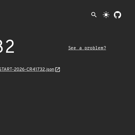
search
light_mode
32
See a problem?
EANSTART-2026-CR41732.json