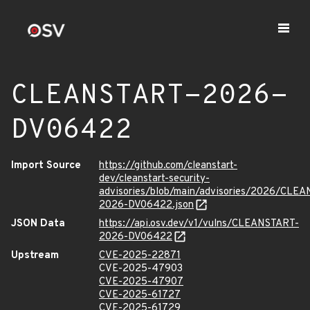
CLEANSTART-2026-
DV06422
Import Source
https://github.com/cleanstart-
dev/cleanstart-security-
advisories/blob/main/advisories/2026/CLE
2026-DV06422.json
JSON Data
https://api.osv.dev/v1/vulns/CLEANSTART-
2026-DV06422
Upstream
CVE-2025-22871
CVE-2025-47903
CVE-2025-47907
CVE-2025-61727
CVE-2025-61729