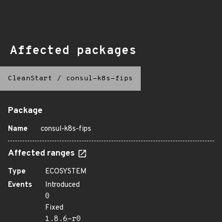
Affected packages
CleanStart
/
consul-k8s-fips
Package
Name
consul-k8s-fips
Affected ranges
Type
ECOSYSTEM
Events
Introduced
0
Fixed
1.8.6-r0