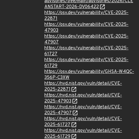
advisories/tree/main/advisories/2026/CLE
ANSTART-2026-DV06422
https://osv.dev/vulnerability/CVE-2025-
22871
https://osv.dev/vulnerability/CVE-2025-
47903
https://osv.dev/vulnerability/CVE-2025-
47907
https://osv.dev/vulnerability/CVE-2025-
61727
https://osv.dev/vulnerability/CVE-2025-
61729
https://osv.dev/vulnerability/GHSA-W4QC-
356P-C3XW
https://nvd.nist.gov/vuln/detail/CVE-
2025-22871
https://nvd.nist.gov/vuln/detail/CVE-
2025-47903
https://nvd.nist.gov/vuln/detail/CVE-
2025-47907
https://nvd.nist.gov/vuln/detail/CVE-
2025-61727
https://nvd.nist.gov/vuln/detail/CVE-
2025-61729