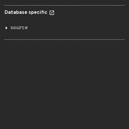
Database specific
source