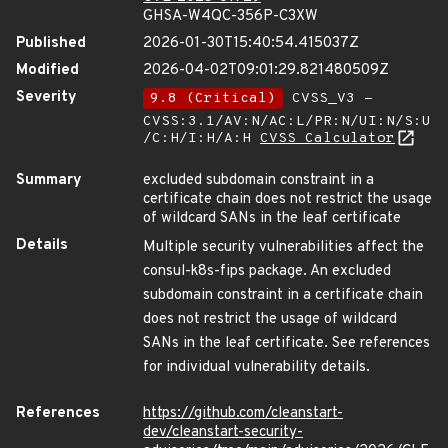
GHSA-W4QC-356P-C3XW
Published
2026-01-30T15:40:54.415037Z
Modified
2026-04-02T09:01:29.821480509Z
Severity
9.8 (Critical)
CVSS_V3 -
CVSS:3.1/AV:N/AC:L/PR:N/UI:N/S:U
/C:H/I:H/A:H
CVSS Calculator
Summary
excluded subdomain constraint in a
certificate chain does not restrict the usage
of wildcard SANs in the leaf certificate
Details
Multiple security vulnerabilities affect the
consul-k8s-fips package. An excluded
subdomain constraint in a certificate chain
does not restrict the usage of wildcard
SANs in the leaf certificate. See references
for individual vulnerability details.
References
https://github.com/cleanstart-
dev/cleanstart-security-