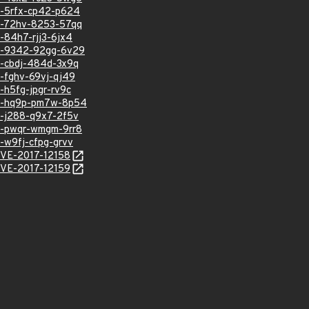
sa-5rfx-cp42-p624
sa-72hv-8253-57qq
a-84h7-rjj3-6jx4
hsa-9342-92gg-6v29
sa-cbdj-484d-3x9q
a-fghv-69vj-qj49
a-h5fg-jpgr-rv9c
hsa-hq9p-pm7w-8p54
sa-j288-q9x7-2f5v
sa-pwqr-wmgm-9rr8
a-w9fj-cfpg-grvv
/CVE-2017-12158
/CVE-2017-12159