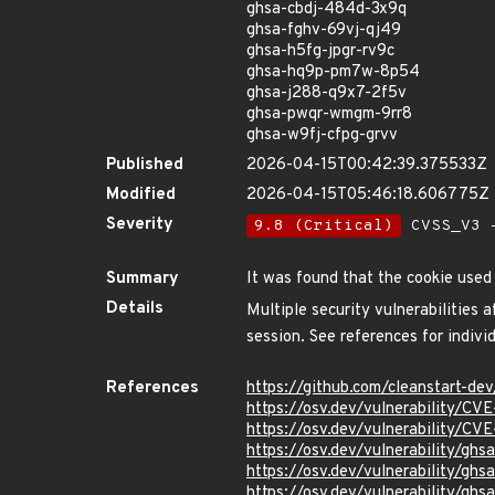
ghsa-cbdj-484d-3x9q
ghsa-fghv-69vj-qj49
ghsa-h5fg-jpgr-rv9c
ghsa-hq9p-pm7w-8p54
ghsa-j288-q9x7-2f5v
ghsa-pwqr-wmgm-9rr8
ghsa-w9fj-cfpg-grvv
Published
2026-04-15T00:42:39.375533Z
Modified
2026-04-15T05:46:18.606775Z
Severity
9.8 (Critical)
CVSS_V3 -
Summary
It was found that the cookie used
Details
Multiple security vulnerabilities
session. See references for individ
References
https://github.com/cleanstart-d
https://osv.dev/vulnerability/CV
https://osv.dev/vulnerability/CV
https://osv.dev/vulnerability/gh
https://osv.dev/vulnerability/gh
https://osv.dev/vulnerability/gh