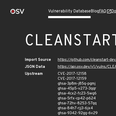
Vulnerability Database
Blog
FAQ
Do
CLEANSTAR
Import Source
https://github.com/cleanstart-d
JSON Data
https://api.osv.dev/v1/vulns/
Upstream
CVE-2017-12158
CVE-2017-12159
ghsa-3p8m-j85q-pgmj
ghsa-45p5-v273-3qqr
ghsa-4cx2-fc23-5wg6
ghsa-5rfx-cp42-p624
ghsa-72hv-8253-57qq
ghsa-84h7-rjj3-6jx4
ghsa-9342-92gg-6v29