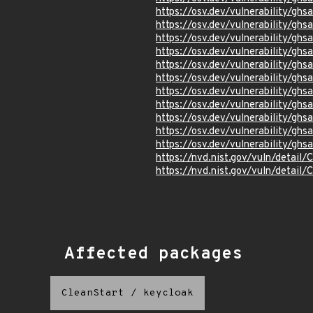
https://osv.dev/vulnerability/gh
https://osv.dev/vulnerability/gh
https://osv.dev/vulnerability/ghs
https://osv.dev/vulnerability/g
https://osv.dev/vulnerability/gh
https://osv.dev/vulnerability/ghs
https://osv.dev/vulnerability/ghs
https://osv.dev/vulnerability/g
https://osv.dev/vulnerability/gh
https://osv.dev/vulnerability/gh
https://osv.dev/vulnerability/ghs
https://nvd.nist.gov/vuln/detail
https://nvd.nist.gov/vuln/detail
Affected packages
CleanStart
/
keycloak