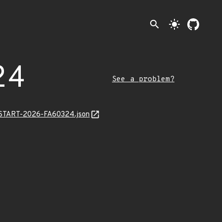
search
light_mode
24
See a problem?
EANSTART-2026-FA60324.json