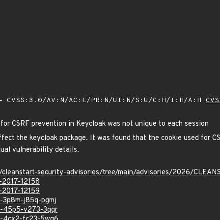
 CVSS:3.0/AV:N/AC:L/PR:N/UI:N/S:U/C:H/I:H/A:H
CVS
 for CSRF prevention in Keycloak was not unique to each session
 affect the keycloak package. It was found that the cookie used for 
ual vulnerability details.
ev/cleanstart-security-advisories/tree/main/advisories/2026/CLE
E-2017-12158
E-2017-12159
sa-3p8m-j85q-pgmj
sa-45p5-v273-3qqr
sa-4cx2-fc23-5wg6