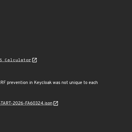
S Calculator
CSRF prevention in Keycloak was not unique to each
ANSTART-2026-FA60324.json