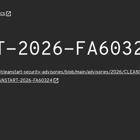
cs
T-2026-FA603
ev/cleanstart-security-advisories/blob/main/advisories/2026/CL
CLEANSTART-2026-FA60324