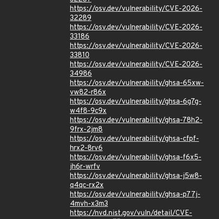
https://osv.dev/vulnerability/CVE-2026-
32289
https://osv.dev/vulnerability/CVE-2026-
33186
https://osv.dev/vulnerability/CVE-2026-
33810
https://osv.dev/vulnerability/CVE-2026-
34986
https://osv.dev/vulnerability/ghsa-65xw-
vw82-r86x
https://osv.dev/vulnerability/ghsa-6g7g-
w4f8-9c9x
https://osv.dev/vulnerability/ghsa-78h2-
9frx-2jm8
https://osv.dev/vulnerability/ghsa-cfpf-
hrx2-8rv6
https://osv.dev/vulnerability/ghsa-f6x5-
jh6r-wrfv
https://osv.dev/vulnerability/ghsa-j5w8-
q4qc-rx2x
https://osv.dev/vulnerability/ghsa-p77j-
4mvh-x3m3
https://nvd.nist.gov/vuln/detail/CVE-