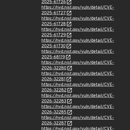
2025-61726
https://nvd.nist.gov/vuln/detail/CVE-
2025-61727
https://nvd.nist.gov/vuln/detail/CVE-
2025-61728
https://nvd.nist.gov/vuln/detail/CVE-
2025-61729
https://nvd.nist.gov/vuln/detail/CVE-
2025-61730
https://nvd.nist.gov/vuln/detail/CVE-
2025-68119
https://nvd.nist.gov/vuln/detail/CVE-
2026-32280
https://nvd.nist.gov/vuln/detail/CVE-
2026-32281
https://nvd.nist.gov/vuln/detail/CVE-
2026-32282
https://nvd.nist.gov/vuln/detail/CVE-
2026-32283
https://nvd.nist.gov/vuln/detail/CVE-
2026-32285
https://nvd.nist.gov/vuln/detail/CVE-
2026-32287
https://nvd.nist.gov/vuln/detail/CVE-