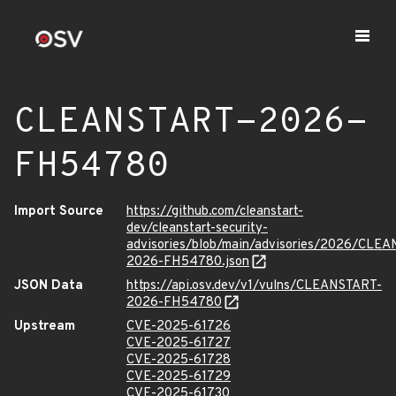
CLEANSTART-2026-
FH54780
Import Source
https://github.com/cleanstart-
dev/cleanstart-security-
advisories/blob/main/advisories/2026/CLE
2026-FH54780.json
JSON Data
https://api.osv.dev/v1/vulns/CLEANSTART-
2026-FH54780
Upstream
CVE-2025-61726
CVE-2025-61727
CVE-2025-61728
CVE-2025-61729
CVE-2025-61730