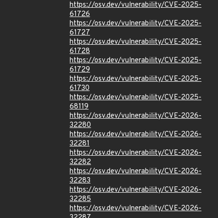
https://osv.dev/vulnerability/CVE-2025-
61726
https://osv.dev/vulnerability/CVE-2025-
61727
https://osv.dev/vulnerability/CVE-2025-
61728
https://osv.dev/vulnerability/CVE-2025-
61729
https://osv.dev/vulnerability/CVE-2025-
61730
https://osv.dev/vulnerability/CVE-2025-
68119
https://osv.dev/vulnerability/CVE-2026-
32280
https://osv.dev/vulnerability/CVE-2026-
32281
https://osv.dev/vulnerability/CVE-2026-
32282
https://osv.dev/vulnerability/CVE-2026-
32283
https://osv.dev/vulnerability/CVE-2026-
32285
https://osv.dev/vulnerability/CVE-2026-
32287