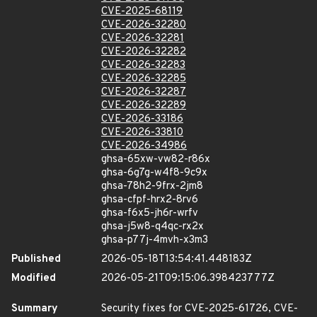
CVE-2025-68119
CVE-2026-32280
CVE-2026-32281
CVE-2026-32282
CVE-2026-32283
CVE-2026-32285
CVE-2026-32287
CVE-2026-32289
CVE-2026-33186
CVE-2026-33810
CVE-2026-34986
ghsa-65xw-vw82-r86x
ghsa-6g7g-w4f8-9c9x
ghsa-78h2-9frx-2jm8
ghsa-cfpf-hrx2-8rv6
ghsa-f6x5-jh6r-wrfv
ghsa-j5w8-q4qc-rx2x
ghsa-p77j-4mvh-x3m3
Published
2026-05-18T13:54:41.448183Z
Modified
2026-05-21T09:15:06.398423777Z
Summary
Security fixes for CVE-2025-61726, CVE-