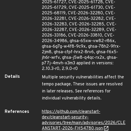
2025-61727, CVE-2025-61728, CVE-
2025-61729, CVE-2025-61730, CVE-
2025-68119, CVE-2026-32280, CVE-
2026-32281, CVE-2026-32282, CVE-
2026-32283, CVE-2026-32285, CVE-
2026-32287, CVE-2026-32289, CVE-
2026-33186, CVE-2026-33810, CVE-
2026-34986, ghsa-65xw-vw82-r86x,
ghsa-6g7g-w4f8-9c9x, ghsa-78h2-9frx-
2jm8, ghsa-cfpf-hrx2-8rv6, ghsa-f6x5-
jh6r-wrfv, ghsa-j5w8-q4qc-rx2x, ghsa-
p77j-4mvh-x3m3 applied in versions:
2.10.3-r0, 2.9.0-r0
Details
Multiple security vulnerabilities affect the
tempo package. These issues are resolved
in later releases. See references for
individual vulnerability details.
References
https://github.com/cleanstart-
dev/cleanstart-security-
advisories/tree/main/advisories/2026/CLE
ANSTART-2026-FH54780.json