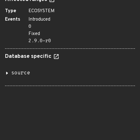
Type
ECOSYSTEM
Events
Introduced
0
Fixed
2.9.0-r0
Database specific
source