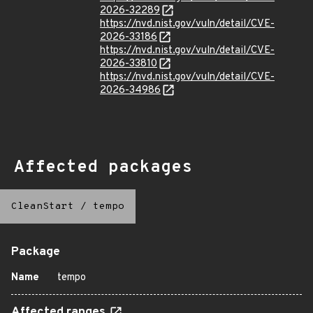
2026-32289
https://nvd.nist.gov/vuln/detail/CVE-
2026-33186
https://nvd.nist.gov/vuln/detail/CVE-
2026-33810
https://nvd.nist.gov/vuln/detail/CVE-
2026-34986
Affected packages
CleanStart
/
tempo
Package
Name
tempo
Affected ranges