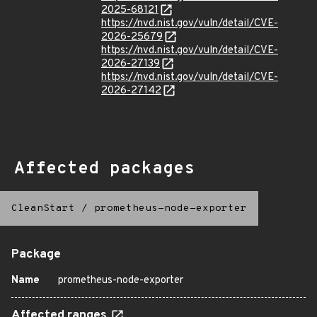
2025-68121
https://nvd.nist.gov/vuln/detail/CVE-
2026-25679
https://nvd.nist.gov/vuln/detail/CVE-
2026-27139
https://nvd.nist.gov/vuln/detail/CVE-
2026-27142
Affected packages
CleanStart
/
prometheus-node-exporter
Package
Name
prometheus-node-exporter
Affected ranges