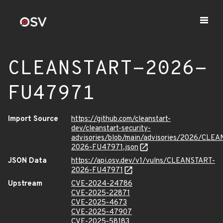
CLEANSTART-2026-
FU47971
Import Source
https://github.com/cleanstart-
dev/cleanstart-security-
advisories/blob/main/advisories/2026/CLE
2026-FU47971.json
JSON Data
https://api.osv.dev/v1/vulns/CLEANSTART-
2026-FU47971
Upstream
CVE-2024-24786
CVE-2025-22871
CVE-2025-4673
CVE-2025-47907
CVE-2025-58183