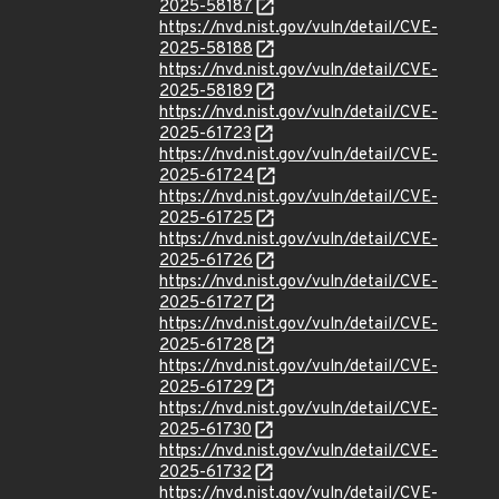
2025-58187
https://nvd.nist.gov/vuln/detail/CVE-
2025-58188
https://nvd.nist.gov/vuln/detail/CVE-
2025-58189
https://nvd.nist.gov/vuln/detail/CVE-
2025-61723
https://nvd.nist.gov/vuln/detail/CVE-
2025-61724
https://nvd.nist.gov/vuln/detail/CVE-
2025-61725
https://nvd.nist.gov/vuln/detail/CVE-
2025-61726
https://nvd.nist.gov/vuln/detail/CVE-
2025-61727
https://nvd.nist.gov/vuln/detail/CVE-
2025-61728
https://nvd.nist.gov/vuln/detail/CVE-
2025-61729
https://nvd.nist.gov/vuln/detail/CVE-
2025-61730
https://nvd.nist.gov/vuln/detail/CVE-
2025-61732
https://nvd.nist.gov/vuln/detail/CVE-