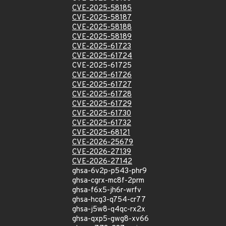
CVE-2025-58185
CVE-2025-58187
CVE-2025-58188
CVE-2025-58189
CVE-2025-61723
CVE-2025-61724
CVE-2025-61725
CVE-2025-61726
CVE-2025-61727
CVE-2025-61728
CVE-2025-61729
CVE-2025-61730
CVE-2025-61732
CVE-2025-68121
CVE-2026-25679
CVE-2026-27139
CVE-2026-27142
ghsa-6v2p-p543-phr9
ghsa-cgrx-mc8f-2prm
ghsa-f6x5-jh6r-wrfv
ghsa-hcg3-q754-cr77
ghsa-j5w8-q4qc-rx2x
ghsa-qxp5-gwg8-xv66