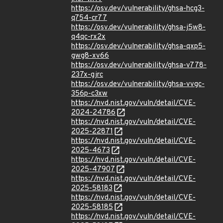
https://osv.dev/vulnerability/ghsa-hcg3-
q754-cr77
https://osv.dev/vulnerability/ghsa-j5w8-
q4qc-rx2x
https://osv.dev/vulnerability/ghsa-qxp5-
gwg8-xv66
https://osv.dev/vulnerability/ghsa-v778-
237x-gjrc
https://osv.dev/vulnerability/ghsa-vvgc-
356p-c3xw
https://nvd.nist.gov/vuln/detail/CVE-
2024-24786
https://nvd.nist.gov/vuln/detail/CVE-
2025-22871
https://nvd.nist.gov/vuln/detail/CVE-
2025-4673
https://nvd.nist.gov/vuln/detail/CVE-
2025-47907
https://nvd.nist.gov/vuln/detail/CVE-
2025-58183
https://nvd.nist.gov/vuln/detail/CVE-
2025-58185
https://nvd.nist.gov/vuln/detail/CVE-