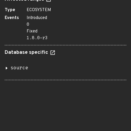
Type
ECOSYSTEM
Events
Introduced
0
Fixed
1.8.0-r3
Database specific
source