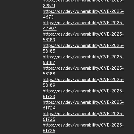
https://osv.dev/vulnerability/CVE-2025-
22871
https://osv.dev/vulnerability/CVE-2025-
4673
https://osv.dev/vulnerability/CVE-2025-
47907
https://osv.dev/vulnerability/CVE-2025-
58183
https://osv.dev/vulnerability/CVE-2025-
58185
https://osv.dev/vulnerability/CVE-2025-
58187
https://osv.dev/vulnerability/CVE-2025-
58188
https://osv.dev/vulnerability/CVE-2025-
58189
https://osv.dev/vulnerability/CVE-2025-
61723
https://osv.dev/vulnerability/CVE-2025-
61724
https://osv.dev/vulnerability/CVE-2025-
61725
https://osv.dev/vulnerability/CVE-2025-
61726