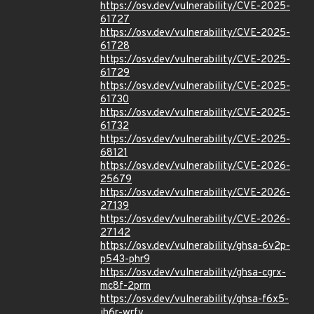
https://osv.dev/vulnerability/CVE-2025-
61727
https://osv.dev/vulnerability/CVE-2025-
61728
https://osv.dev/vulnerability/CVE-2025-
61729
https://osv.dev/vulnerability/CVE-2025-
61730
https://osv.dev/vulnerability/CVE-2025-
61732
https://osv.dev/vulnerability/CVE-2025-
68121
https://osv.dev/vulnerability/CVE-2026-
25679
https://osv.dev/vulnerability/CVE-2026-
27139
https://osv.dev/vulnerability/CVE-2026-
27142
https://osv.dev/vulnerability/ghsa-6v2p-
p543-phr9
https://osv.dev/vulnerability/ghsa-cgrx-
mc8f-2prm
https://osv.dev/vulnerability/ghsa-f6x5-
jh6r-wrfv