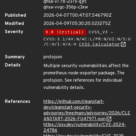
ghsa-v778-237x-gjrc
ghsa-vvgc-356p-c3xw
Published
2026-04-07T00:47:07.546790Z
Modified
2026-04-09T05:30:20.023275Z
Severity
9.8 (Critical)
CVSS_V3 -
CVSS:3.1/AV:N/AC:L/PR:N/UI:N/S:U
/C:H/I:H/A:H
CVSS Calculator
Summary
protojson
Details
Multiple security vulnerabilities affect the
prometheus-node-exporter package. The
protojson. See references for individual
vulnerability details.
References
https://github.com/cleanstart-
dev/cleanstart-security-
advisories/tree/main/advisories/2026/CLE
ANSTART-2026-FU47971.json
https://osv.dev/vulnerability/CVE-2024-
24786