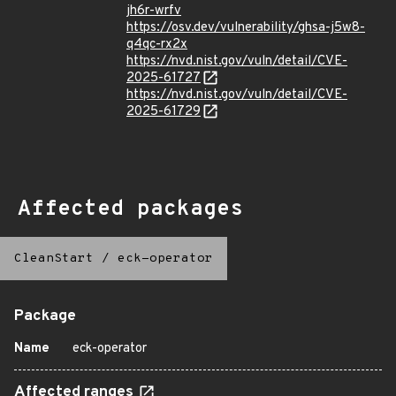
jh6r-wrfv
https://osv.dev/vulnerability/ghsa-j5w8-
q4qc-rx2x
https://nvd.nist.gov/vuln/detail/CVE-
2025-61727
https://nvd.nist.gov/vuln/detail/CVE-
2025-61729
Affected packages
CleanStart
/
eck-operator
Package
Name
eck-operator
Affected ranges