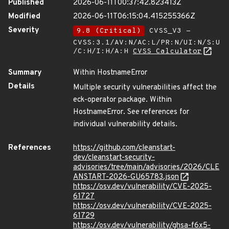
Published
2026-06-11T00:37:42.823413Z
Modified
2026-06-11T06:15:04.415255366Z
Severity
9.8 (Critical)
CVSS_V3 -
CVSS:3.1/AV:N/AC:L/PR:N/UI:N/S:U
/C:H/I:H/A:H
CVSS Calculator
Summary
Within HostnameError
Details
Multiple security vulnerabilities affect the
eck-operator package. Within
HostnameError. See references for
individual vulnerability details.
References
https://github.com/cleanstart-
dev/cleanstart-security-
advisories/tree/main/advisories/2026/CLE
ANSTART-2026-GU65783.json
https://osv.dev/vulnerability/CVE-2025-
61727
https://osv.dev/vulnerability/CVE-2025-
61729
https://osv.dev/vulnerability/ghsa-f6x5-