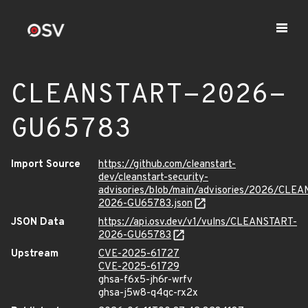
CLEANSTART-2026-
GU65783
Import Source
https://github.com/cleanstart-
dev/cleanstart-security-
advisories/blob/main/advisories/2026/CLE
2026-GU65783.json
JSON Data
https://api.osv.dev/v1/vulns/CLEANSTART-
2026-GU65783
Upstream
CVE-2025-61727
CVE-2025-61729
ghsa-f6x5-jh6r-wrfv
ghsa-j5w8-q4qc-rx2x