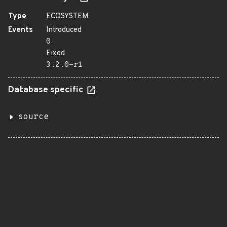
Type
ECOSYSTEM
Events
Introduced
0
Fixed
3.2.0-r1
Database specific
source