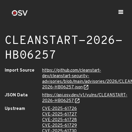
CLEANSTART-2026-
HB06257
Import Source
https://github.com/cleanstart-
dev/cleanstart-security-
advisories/blob/main/advisories/2026/CLE
2026-HB06257.json
JSON Data
https://api.osv.dev/v1/vulns/CLEANSTART-
2026-HB06257
Upstream
CVE-2025-61726
CVE-2025-61727
CVE-2025-61728
CVE-2025-61729
CVE-2025-61730