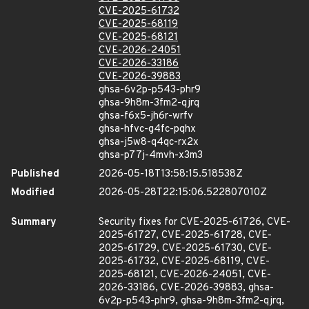
CVE-2025-61732
CVE-2025-68119
CVE-2025-68121
CVE-2026-24051
CVE-2026-33186
CVE-2026-39883
ghsa-6v2p-p543-phr9
ghsa-9h8m-3fm2-qjrq
ghsa-f6x5-jh6r-wrfv
ghsa-hfvc-g4fc-pqhx
ghsa-j5w8-q4qc-rx2x
ghsa-p77j-4mvh-x3m3
Published
2026-05-18T13:58:15.518538Z
Modified
2026-05-28T22:15:06.522807010Z
Summary
Security fixes for CVE-2025-61726, CVE-
2025-61727, CVE-2025-61728, CVE-
2025-61729, CVE-2025-61730, CVE-
2025-61732, CVE-2025-68119, CVE-
2025-68121, CVE-2026-24051, CVE-
2026-33186, CVE-2026-39883, ghsa-
6v2p-p543-phr9, ghsa-9h8m-3fm2-qjrq,