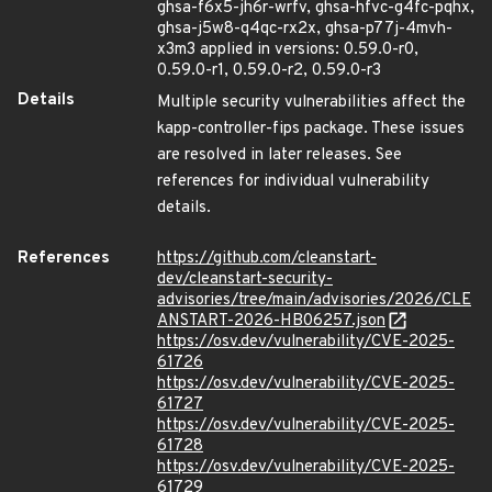
ghsa-f6x5-jh6r-wrfv, ghsa-hfvc-g4fc-pqhx,
ghsa-j5w8-q4qc-rx2x, ghsa-p77j-4mvh-
x3m3 applied in versions: 0.59.0-r0,
0.59.0-r1, 0.59.0-r2, 0.59.0-r3
Details
Multiple security vulnerabilities affect the
kapp-controller-fips package. These issues
are resolved in later releases. See
references for individual vulnerability
details.
References
https://github.com/cleanstart-
dev/cleanstart-security-
advisories/tree/main/advisories/2026/CLE
ANSTART-2026-HB06257.json
https://osv.dev/vulnerability/CVE-2025-
61726
https://osv.dev/vulnerability/CVE-2025-
61727
https://osv.dev/vulnerability/CVE-2025-
61728
https://osv.dev/vulnerability/CVE-2025-
61729