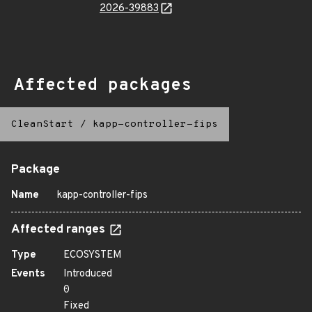
2026-39883
Affected packages
CleanStart
/
kapp-controller-fips
Package
Name
kapp-controller-fips
Affected ranges
Type
ECOSYSTEM
Events
Introduced
0
Fixed