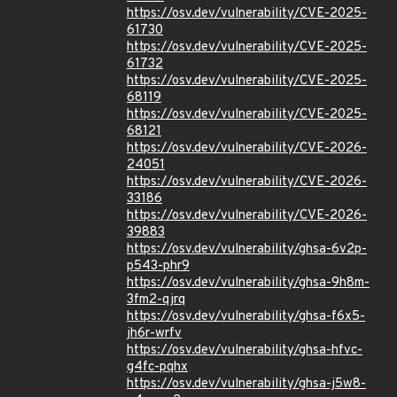
https://osv.dev/vulnerability/CVE-2025-
61730
https://osv.dev/vulnerability/CVE-2025-
61732
https://osv.dev/vulnerability/CVE-2025-
68119
https://osv.dev/vulnerability/CVE-2025-
68121
https://osv.dev/vulnerability/CVE-2026-
24051
https://osv.dev/vulnerability/CVE-2026-
33186
https://osv.dev/vulnerability/CVE-2026-
39883
https://osv.dev/vulnerability/ghsa-6v2p-
p543-phr9
https://osv.dev/vulnerability/ghsa-9h8m-
3fm2-qjrq
https://osv.dev/vulnerability/ghsa-f6x5-
jh6r-wrfv
https://osv.dev/vulnerability/ghsa-hfvc-
g4fc-pqhx
https://osv.dev/vulnerability/ghsa-j5w8-