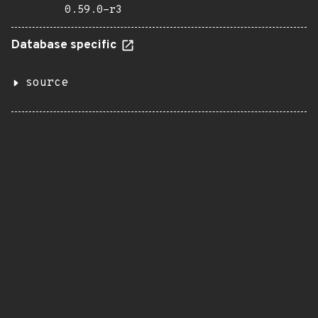
0.59.0-r3
Database specific
source