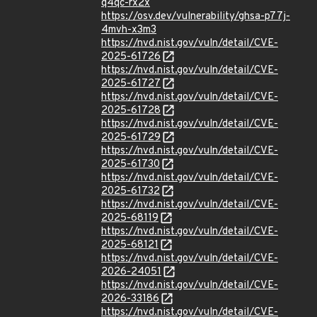
q4qc-rx2x
https://osv.dev/vulnerability/ghsa-p77j-
4mvh-x3m3
https://nvd.nist.gov/vuln/detail/CVE-
2025-61726
https://nvd.nist.gov/vuln/detail/CVE-
2025-61727
https://nvd.nist.gov/vuln/detail/CVE-
2025-61728
https://nvd.nist.gov/vuln/detail/CVE-
2025-61729
https://nvd.nist.gov/vuln/detail/CVE-
2025-61730
https://nvd.nist.gov/vuln/detail/CVE-
2025-61732
https://nvd.nist.gov/vuln/detail/CVE-
2025-68119
https://nvd.nist.gov/vuln/detail/CVE-
2025-68121
https://nvd.nist.gov/vuln/detail/CVE-
2026-24051
https://nvd.nist.gov/vuln/detail/CVE-
2026-33186
https://nvd.nist.gov/vuln/detail/CVE-