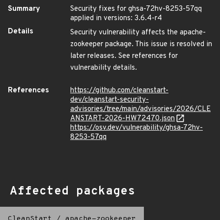
Summary
Security fixes for ghsa-72hv-8253-57qq
applied in versions: 3.6.4-r4
Details
Security vulnerability affects the apache-
zookeeper package. This issue is resolved in
later releases. See references for
vulnerability details.
References
https://github.com/cleanstart-
dev/cleanstart-security-
advisories/tree/main/advisories/2026/CLE
ANSTART-2026-HW72470.json
https://osv.dev/vulnerability/ghsa-72hv-
8253-57qq
Affected packages
CleanStart
/
apache-zookeeper