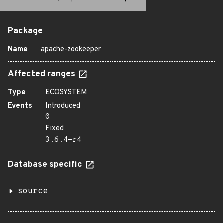
Package
Name
apache-zookeeper
Affected ranges
Type
ECOSYSTEM
Events
Introduced
0
Fixed
3.6.4-r4
Database specific
source