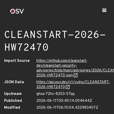
CLEANSTART-2026-
HW72470
Import Source
https://github.com/cleanstart-
dev/cleanstart-security-
advisories/blob/main/advisories/2026/CLE
2026-HW72470.json
JSON Data
https://api.osv.dev/v1/vulns/CLEANSTART-
2026-HW72470
Upstream
ghsa-72hv-8253-57qq
Published
2026-06-11T00:40:14.004644Z
Modified
2026-06-11T06:15:04.422983407Z