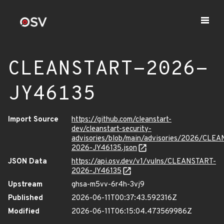
CLEANSTART-2026-
JY46135
Import Source
https://github.com/cleanstart-
dev/cleanstart-security-
advisories/blob/main/advisories/2026/CLE
2026-JY46135.json
JSON Data
https://api.osv.dev/v1/vulns/CLEANSTART-
2026-JY46135
Upstream
ghsa-m5vv-6r4h-3vj9
Published
2026-06-11T00:37:43.592316Z
Modified
2026-06-11T06:15:04.473569986Z