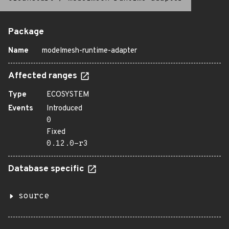
Package
Name
modelmesh-runtime-adapter
Affected ranges
Type
ECOSYSTEM
Events
Introduced
0
Fixed
0.12.0-r3
Database specific
source