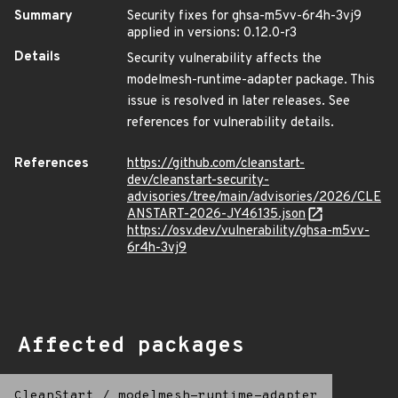
Summary
Security fixes for ghsa-m5vv-6r4h-3vj9
applied in versions: 0.12.0-r3
Details
Security vulnerability affects the
modelmesh-runtime-adapter package. This
issue is resolved in later releases. See
references for vulnerability details.
References
https://github.com/cleanstart-
dev/cleanstart-security-
advisories/tree/main/advisories/2026/CLE
ANSTART-2026-JY46135.json
https://osv.dev/vulnerability/ghsa-m5vv-
6r4h-3vj9
Affected packages
CleanStart
/
modelmesh-runtime-adapter