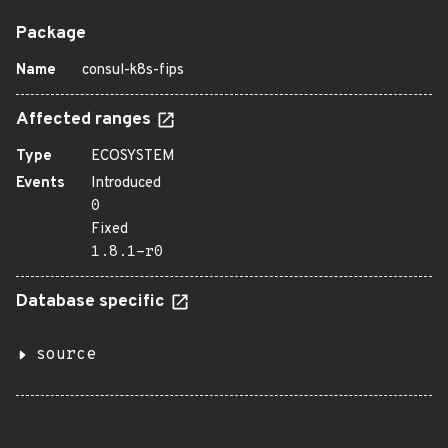
Package
Name
consul-k8s-fips
Affected ranges
Type
ECOSYSTEM
Events
Introduced
0
Fixed
1.8.1-r0
Database specific
source