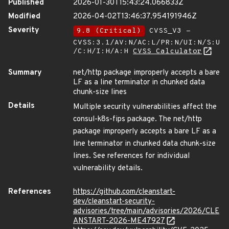
Published
2026-01-30T15:43:24.066833Z
Modified
2026-04-02T13:46:37.954191946Z
Severity
9.8 (Critical)
CVSS_V3 -
CVSS:3.1/AV:N/AC:L/PR:N/UI:N/S:U
/C:H/I:H/A:H
CVSS Calculator
Summary
net/http package improperly accepts a bare
LF as a line terminator in chunked data
chunk-size lines
Details
Multiple security vulnerabilities affect the
consul-k8s-fips package. The net/http
package improperly accepts a bare LF as a
line terminator in chunked data chunk-size
lines. See references for individual
vulnerability details.
References
https://github.com/cleanstart-
dev/cleanstart-security-
advisories/tree/main/advisories/2026/CLE
ANSTART-2026-ME47927