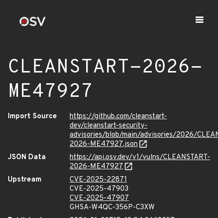
CLEANSTART-2026-
ME47927
Import Source
https://github.com/cleanstart-
dev/cleanstart-security-
advisories/blob/main/advisories/2026/CLE
2026-ME47927.json
JSON Data
https://api.osv.dev/v1/vulns/CLEANSTART-
2026-ME47927
Upstream
CVE-2025-22871
CVE-2025-47903
CVE-2025-47907
GHSA-W4QC-356P-C3XW