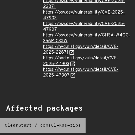
https://osv.dev/vulnerability/CVE-2025-
22871
https://osv.dev/vulnerability/CVE-2025-
47903
https://osv.dev/vulnerability/CVE-2025-
47907
https://osv.dev/vulnerability/GHSA-W4QC-
356P-C3XW
https://nvd.nist.gov/vuln/detail/CVE-
2025-22871
https://nvd.nist.gov/vuln/detail/CVE-
2025-47903
https://nvd.nist.gov/vuln/detail/CVE-
2025-47907
Affected packages
CleanStart
/
consul-k8s-fips