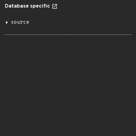
Database specific
source