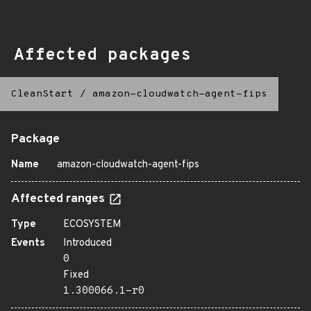
Affected packages
CleanStart
/
amazon-cloudwatch-agent-fips
Package
Name
amazon-cloudwatch-agent-fips
Affected ranges
Type
ECOSYSTEM
Events
Introduced
0
Fixed
1.300066.1-r0