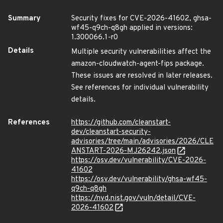
Summary
Security fixes for CVE-2026-41602, ghsa-
wf45-q9ch-q8gh applied in versions:
1.300066.1-r0
Details
Multiple security vulnerabilities affect the
amazon-cloudwatch-agent-fips package.
These issues are resolved in later releases.
See references for individual vulnerability
details.
References
https://github.com/cleanstart-
dev/cleanstart-security-
advisories/tree/main/advisories/2026/CLE
ANSTART-2026-MJ26242.json
https://osv.dev/vulnerability/CVE-2026-
41602
https://osv.dev/vulnerability/ghsa-wf45-
q9ch-q8gh
https://nvd.nist.gov/vuln/detail/CVE-
2026-41602