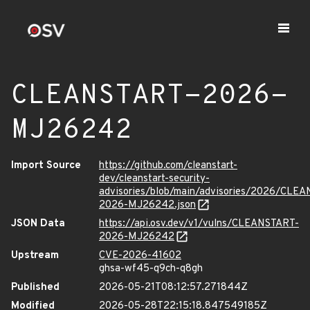
CLEANSTART-2026-
MJ26242
Import Source
https://github.com/cleanstart-
dev/cleanstart-security-
advisories/blob/main/advisories/2026/CLE
2026-MJ26242.json
JSON Data
https://api.osv.dev/v1/vulns/CLEANSTART-
2026-MJ26242
Upstream
CVE-2026-41602
ghsa-wf45-q9ch-q8gh
Published
2026-05-21T08:12:57.271844Z
Modified
2026-05-28T22:15:18.847549185Z