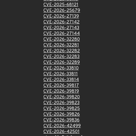
CVE-2025-68121
CVE-2026-25679
CVE-2026-27139
CVE-2026-27142
CVE-2026-27143
CVE-2026-27144
CVE-2026-32280
CVE-2026-32281
CVE-2026-32282
CVE-2026-32283
CVE-2026-32289
CVE-2026-33810
CVE-2026-33811
CVE-2026-33814
CVE-2026-39817
CVE-2026-39819
CVE-2026-39820
CVE-2026-39823
CVE-2026-39825
CVE-2026-39826
CVE-2026-39836
CVE-2026-42499
CVE-2026-42501