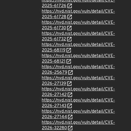
https://nvd.nist.gov/vuln/detail/CVE-
2025-61726
https://nvd.nist.gov/vuln/detail/CVE-
2025-61728
https://nvd.nist.gov/vuln/detail/CVE-
2025-61730
https://nvd.nist.gov/vuln/detail/CVE-
2025-61732
https://nvd.nist.gov/vuln/detail/CVE-
2025-68119
https://nvd.nist.gov/vuln/detail/CVE-
2025-68121
https://nvd.nist.gov/vuln/detail/CVE-
2026-25679
https://nvd.nist.gov/vuln/detail/CVE-
2026-27139
https://nvd.nist.gov/vuln/detail/CVE-
2026-27142
https://nvd.nist.gov/vuln/detail/CVE-
2026-27143
https://nvd.nist.gov/vuln/detail/CVE-
2026-27144
https://nvd.nist.gov/vuln/detail/CVE-
2026-32280