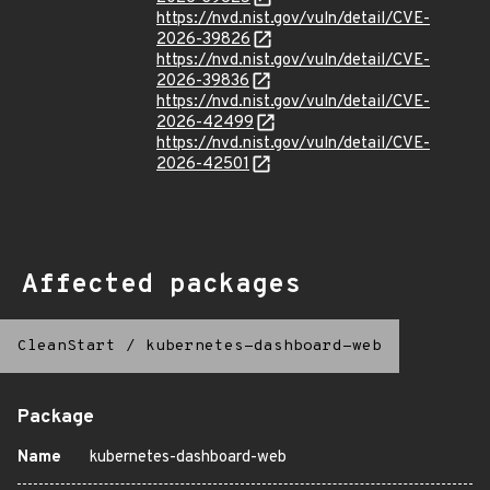
https://nvd.nist.gov/vuln/detail/CVE-
2026-39826
https://nvd.nist.gov/vuln/detail/CVE-
2026-39836
https://nvd.nist.gov/vuln/detail/CVE-
2026-42499
https://nvd.nist.gov/vuln/detail/CVE-
2026-42501
Affected packages
CleanStart
/
kubernetes-dashboard-web
Package
Name
kubernetes-dashboard-web