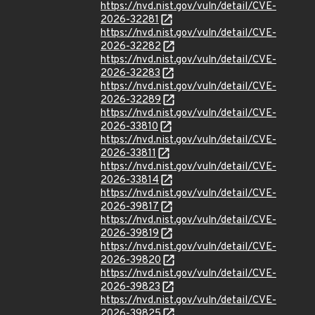
https://nvd.nist.gov/vuln/detail/CVE-
2026-32281
https://nvd.nist.gov/vuln/detail/CVE-
2026-32282
https://nvd.nist.gov/vuln/detail/CVE-
2026-32283
https://nvd.nist.gov/vuln/detail/CVE-
2026-32289
https://nvd.nist.gov/vuln/detail/CVE-
2026-33810
https://nvd.nist.gov/vuln/detail/CVE-
2026-33811
https://nvd.nist.gov/vuln/detail/CVE-
2026-33814
https://nvd.nist.gov/vuln/detail/CVE-
2026-39817
https://nvd.nist.gov/vuln/detail/CVE-
2026-39819
https://nvd.nist.gov/vuln/detail/CVE-
2026-39820
https://nvd.nist.gov/vuln/detail/CVE-
2026-39823
https://nvd.nist.gov/vuln/detail/CVE-
2026-39825