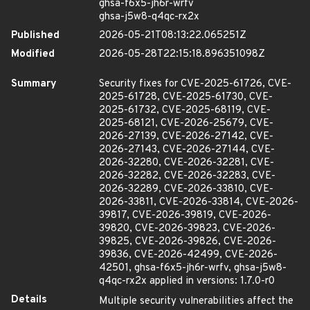
ghsa-f6x5-jh6r-wrfv
ghsa-j5w8-q4qc-rx2x
Published
2026-05-21T08:13:22.065251Z
Modified
2026-05-28T22:15:18.896351098Z
Summary
Security fixes for CVE-2025-61726, CVE-
2025-61728, CVE-2025-61730, CVE-
2025-61732, CVE-2025-68119, CVE-
2025-68121, CVE-2026-25679, CVE-
2026-27139, CVE-2026-27142, CVE-
2026-27143, CVE-2026-27144, CVE-
2026-32280, CVE-2026-32281, CVE-
2026-32282, CVE-2026-32283, CVE-
2026-32289, CVE-2026-33810, CVE-
2026-33811, CVE-2026-33814, CVE-2026-
39817, CVE-2026-39819, CVE-2026-
39820, CVE-2026-39823, CVE-2026-
39825, CVE-2026-39826, CVE-2026-
39836, CVE-2026-42499, CVE-2026-
42501, ghsa-f6x5-jh6r-wrfv, ghsa-j5w8-
q4qc-rx2x applied in versions: 1.7.0-r0
Details
Multiple security vulnerabilities affect the