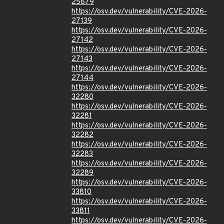
25679
https://osv.dev/vulnerability/CVE-2026-
27139
https://osv.dev/vulnerability/CVE-2026-
27142
https://osv.dev/vulnerability/CVE-2026-
27143
https://osv.dev/vulnerability/CVE-2026-
27144
https://osv.dev/vulnerability/CVE-2026-
32280
https://osv.dev/vulnerability/CVE-2026-
32281
https://osv.dev/vulnerability/CVE-2026-
32282
https://osv.dev/vulnerability/CVE-2026-
32283
https://osv.dev/vulnerability/CVE-2026-
32289
https://osv.dev/vulnerability/CVE-2026-
33810
https://osv.dev/vulnerability/CVE-2026-
33811
https://osv.dev/vulnerability/CVE-2026-