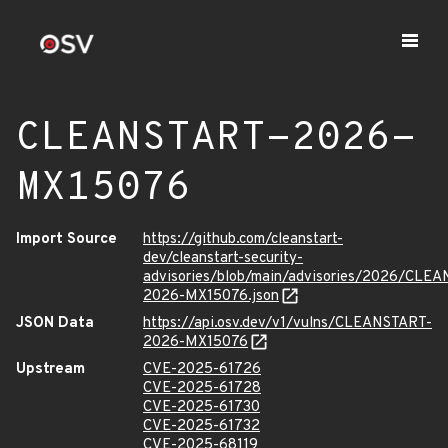
CLEANSTART-2026-
MX15076
Import Source
https://github.com/cleanstart-
dev/cleanstart-security-
advisories/blob/main/advisories/2026/CLE
2026-MX15076.json
JSON Data
https://api.osv.dev/v1/vulns/CLEANSTART-
2026-MX15076
Upstream
CVE-2025-61726
CVE-2025-61728
CVE-2025-61730
CVE-2025-61732
CVE-2025-68119