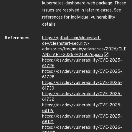
kubernetes-dashboard-web package. These
issues are resolved in later releases. See
references for individual vulnerability
details.
References
https://github.com/cleanstart-
dev/cleanstart-security-
advisories/tree/main/advisories/2026/CLE
ANSTART-2026-MX15076.json
https://osv.dev/vulnerability/CVE-2025-
61726
https://osv.dev/vulnerability/CVE-2025-
61728
https://osv.dev/vulnerability/CVE-2025-
61730
https://osv.dev/vulnerability/CVE-2025-
61732
https://osv.dev/vulnerability/CVE-2025-
68119
https://osv.dev/vulnerability/CVE-2025-
68121
https://osv.dev/vulnerability/CVE-2026-