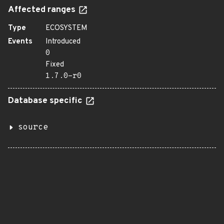
Affected ranges
Type
ECOSYSTEM
Events
Introduced
0
Fixed
1.7.0-r0
Database specific
source