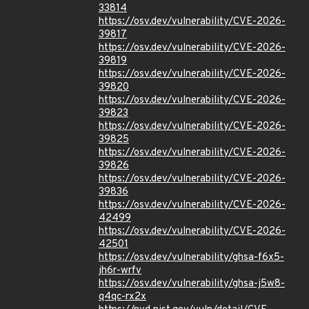
33814
https://osv.dev/vulnerability/CVE-2026-
39817
https://osv.dev/vulnerability/CVE-2026-
39819
https://osv.dev/vulnerability/CVE-2026-
39820
https://osv.dev/vulnerability/CVE-2026-
39823
https://osv.dev/vulnerability/CVE-2026-
39825
https://osv.dev/vulnerability/CVE-2026-
39826
https://osv.dev/vulnerability/CVE-2026-
39836
https://osv.dev/vulnerability/CVE-2026-
42499
https://osv.dev/vulnerability/CVE-2026-
42501
https://osv.dev/vulnerability/ghsa-f6x5-
jh6r-wrfv
https://osv.dev/vulnerability/ghsa-j5w8-
q4qc-rx2x