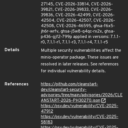
27145, CVE-2026-33814, CVE-2026-
39821, CVE-2026-39833, CVE-2026-
39836, CVE-2026-42499, CVE-2026-
42504, CVE-2026-42507, CVE-2026-
42508, CVE-2026-46595, ghsa-f6x5-
jh6r-wrfv, ghsa-j5w8-q4qc-rx2x, ghsa-
p436-gjf2-799p applied in versions: 7.1.1-
r0, 7.1.1-r1, 7.1.1-r3, 7.1.1-r4, 7.1.1-r5
Details
Multiple security vulnerabilities affect the
minio-operator package. These issues are
resolved in later releases. See references
for individual vulnerability details.
References
https://github.com/cleanstart-
dev/cleanstart-security-
advisories/tree/main/advisories/2026/CLE
ANSTART-2026-PH30270.json
https://osv.dev/vulnerability/CVE-2025-
47912
https://osv.dev/vulnerability/CVE-2025-
58183
https://osv.dev/vulnerability/CVE-2025-