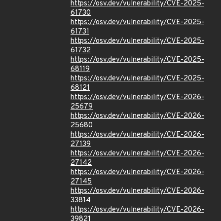
https://osv.dev/vulnerability/CVE-2025-
61730
https://osv.dev/vulnerability/CVE-2025-
61731
https://osv.dev/vulnerability/CVE-2025-
61732
https://osv.dev/vulnerability/CVE-2025-
68119
https://osv.dev/vulnerability/CVE-2025-
68121
https://osv.dev/vulnerability/CVE-2026-
25679
https://osv.dev/vulnerability/CVE-2026-
25680
https://osv.dev/vulnerability/CVE-2026-
27139
https://osv.dev/vulnerability/CVE-2026-
27142
https://osv.dev/vulnerability/CVE-2026-
27145
https://osv.dev/vulnerability/CVE-2026-
33814
https://osv.dev/vulnerability/CVE-2026-
39821