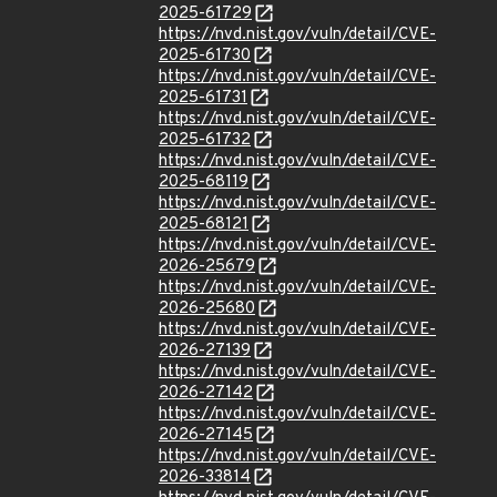
2025-61729
https://nvd.nist.gov/vuln/detail/CVE-
2025-61730
https://nvd.nist.gov/vuln/detail/CVE-
2025-61731
https://nvd.nist.gov/vuln/detail/CVE-
2025-61732
https://nvd.nist.gov/vuln/detail/CVE-
2025-68119
https://nvd.nist.gov/vuln/detail/CVE-
2025-68121
https://nvd.nist.gov/vuln/detail/CVE-
2026-25679
https://nvd.nist.gov/vuln/detail/CVE-
2026-25680
https://nvd.nist.gov/vuln/detail/CVE-
2026-27139
https://nvd.nist.gov/vuln/detail/CVE-
2026-27142
https://nvd.nist.gov/vuln/detail/CVE-
2026-27145
https://nvd.nist.gov/vuln/detail/CVE-
2026-33814