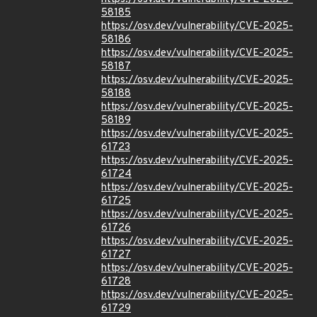
58185
https://osv.dev/vulnerability/CVE-2025-
58186
https://osv.dev/vulnerability/CVE-2025-
58187
https://osv.dev/vulnerability/CVE-2025-
58188
https://osv.dev/vulnerability/CVE-2025-
58189
https://osv.dev/vulnerability/CVE-2025-
61723
https://osv.dev/vulnerability/CVE-2025-
61724
https://osv.dev/vulnerability/CVE-2025-
61725
https://osv.dev/vulnerability/CVE-2025-
61726
https://osv.dev/vulnerability/CVE-2025-
61727
https://osv.dev/vulnerability/CVE-2025-
61728
https://osv.dev/vulnerability/CVE-2025-
61729