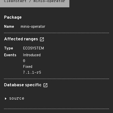
CleanStart
/
minio-operator
Package
Name
minio-operator
Affected ranges
Type
ECOSYSTEM
Events
Introduced
0
Fixed
7.1.1-r5
Database specific
source