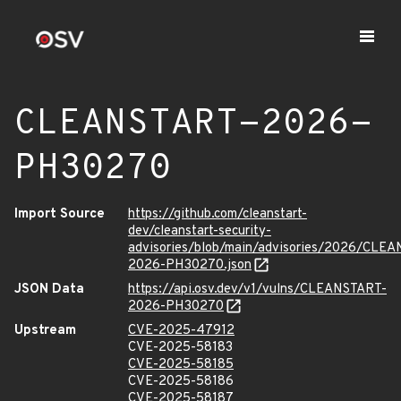
CLEANSTART-2026-
PH30270
Import Source
https://github.com/cleanstart-
dev/cleanstart-security-
advisories/blob/main/advisories/2026/CLE
2026-PH30270.json
JSON Data
https://api.osv.dev/v1/vulns/CLEANSTART-
2026-PH30270
Upstream
CVE-2025-47912
CVE-2025-58183
CVE-2025-58185
CVE-2025-58186
CVE-2025-58187