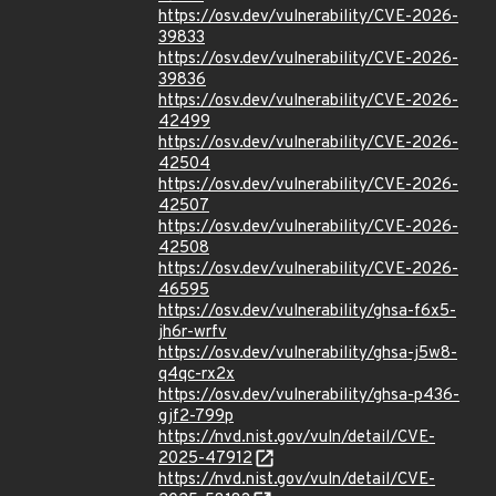
https://osv.dev/vulnerability/CVE-2026-
39833
https://osv.dev/vulnerability/CVE-2026-
39836
https://osv.dev/vulnerability/CVE-2026-
42499
https://osv.dev/vulnerability/CVE-2026-
42504
https://osv.dev/vulnerability/CVE-2026-
42507
https://osv.dev/vulnerability/CVE-2026-
42508
https://osv.dev/vulnerability/CVE-2026-
46595
https://osv.dev/vulnerability/ghsa-f6x5-
jh6r-wrfv
https://osv.dev/vulnerability/ghsa-j5w8-
q4qc-rx2x
https://osv.dev/vulnerability/ghsa-p436-
gjf2-799p
https://nvd.nist.gov/vuln/detail/CVE-
2025-47912
https://nvd.nist.gov/vuln/detail/CVE-