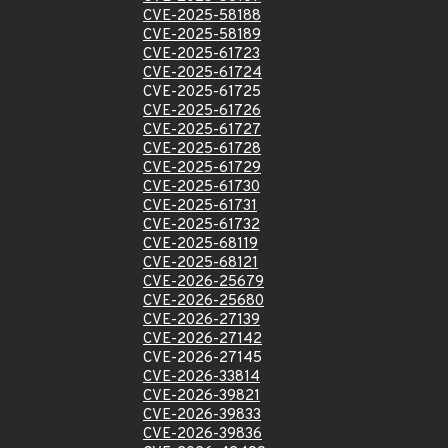
CVE-2025-58188
CVE-2025-58189
CVE-2025-61723
CVE-2025-61724
CVE-2025-61725
CVE-2025-61726
CVE-2025-61727
CVE-2025-61728
CVE-2025-61729
CVE-2025-61730
CVE-2025-61731
CVE-2025-61732
CVE-2025-68119
CVE-2025-68121
CVE-2026-25679
CVE-2026-25680
CVE-2026-27139
CVE-2026-27142
CVE-2026-27145
CVE-2026-33814
CVE-2026-39821
CVE-2026-39833
CVE-2026-39836