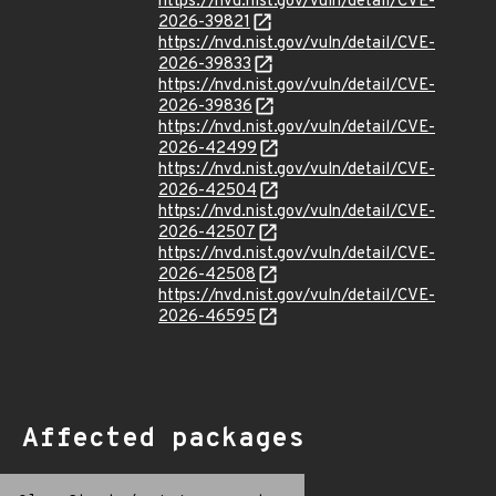
https://nvd.nist.gov/vuln/detail/CVE-
2026-39821
https://nvd.nist.gov/vuln/detail/CVE-
2026-39833
https://nvd.nist.gov/vuln/detail/CVE-
2026-39836
https://nvd.nist.gov/vuln/detail/CVE-
2026-42499
https://nvd.nist.gov/vuln/detail/CVE-
2026-42504
https://nvd.nist.gov/vuln/detail/CVE-
2026-42507
https://nvd.nist.gov/vuln/detail/CVE-
2026-42508
https://nvd.nist.gov/vuln/detail/CVE-
2026-46595
Affected packages