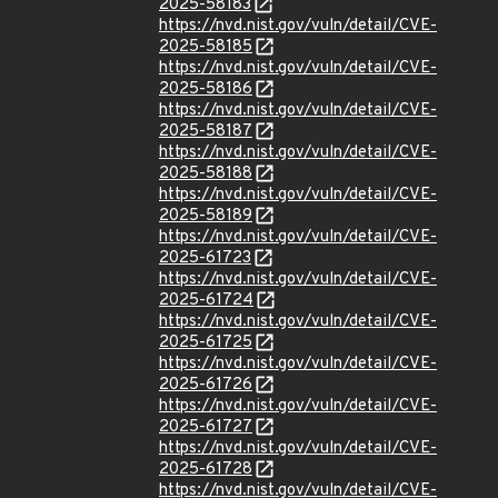
2025-58183
https://nvd.nist.gov/vuln/detail/CVE-
2025-58185
https://nvd.nist.gov/vuln/detail/CVE-
2025-58186
https://nvd.nist.gov/vuln/detail/CVE-
2025-58187
https://nvd.nist.gov/vuln/detail/CVE-
2025-58188
https://nvd.nist.gov/vuln/detail/CVE-
2025-58189
https://nvd.nist.gov/vuln/detail/CVE-
2025-61723
https://nvd.nist.gov/vuln/detail/CVE-
2025-61724
https://nvd.nist.gov/vuln/detail/CVE-
2025-61725
https://nvd.nist.gov/vuln/detail/CVE-
2025-61726
https://nvd.nist.gov/vuln/detail/CVE-
2025-61727
https://nvd.nist.gov/vuln/detail/CVE-
2025-61728
https://nvd.nist.gov/vuln/detail/CVE-