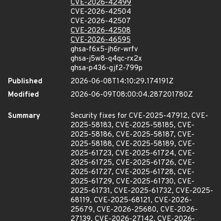
CVE-2026-42499
CVE-2026-42504
CVE-2026-42507
CVE-2026-42508
CVE-2026-46595
ghsa-f6x5-jh6r-wrfv
ghsa-j5w8-q4qc-rx2x
ghsa-p436-gjf2-799p
Published
2026-06-08T14:10:29.174191Z
Modified
2026-06-09T08:00:04.287201780Z
Summary
Security fixes for CVE-2025-47912, CVE-
2025-58183, CVE-2025-58185, CVE-
2025-58186, CVE-2025-58187, CVE-
2025-58188, CVE-2025-58189, CVE-
2025-61723, CVE-2025-61724, CVE-
2025-61725, CVE-2025-61726, CVE-
2025-61727, CVE-2025-61728, CVE-
2025-61729, CVE-2025-61730, CVE-
2025-61731, CVE-2025-61732, CVE-2025-
68119, CVE-2025-68121, CVE-2026-
25679, CVE-2026-25680, CVE-2026-
27139, CVE-2026-27142, CVE-2026-