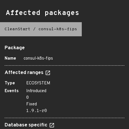
Affected packages
CleanStart
/
consul-k8s-fips
Package
Name
consul-k8s-fips
Affected ranges
Type
ECOSYSTEM
Events
Introduced
0
Fixed
1.9.1-r0
Database specific