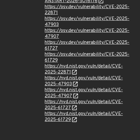
ANSTART-2026-SO16176
https://osv.dev/vulnerability/CVE-2025-
22871
https://osv.dev/vulnerability/CVE-2025-
47903
https://osv.dev/vulnerability/CVE-2025-
47907
https://osv.dev/vulnerability/CVE-2025-
61727
https://osv.dev/vulnerability/CVE-2025-
61729
https://nvd.nist.gov/vuln/detail/CVE-
2025-22871
https://nvd.nist.gov/vuln/detail/CVE-
2025-47903
https://nvd.nist.gov/vuln/detail/CVE-
2025-47907
https://nvd.nist.gov/vuln/detail/CVE-
2025-61727
https://nvd.nist.gov/vuln/detail/CVE-
2025-61729