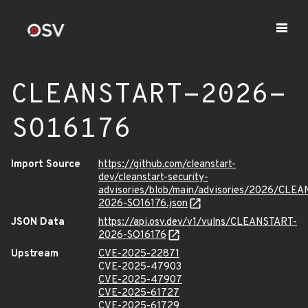
CLEANSTART-2026-
SO16176
Import Source
https://github.com/cleanstart-
dev/cleanstart-security-
advisories/blob/main/advisories/2026/CLE
2026-SO16176.json
JSON Data
https://api.osv.dev/v1/vulns/CLEANSTART-
2026-SO16176
Upstream
CVE-2025-22871
CVE-2025-47903
CVE-2025-47907
CVE-2025-61727
CVE-2025-61729