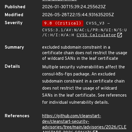
Published
2026-01-30T15:39:24.255623Z
Modified
2026-05-28T22:15:44.931635205Z
Severity
9.8 (Critical)
CVSS_V3 -
CVSS:3.1/AV:N/AC:L/PR:N/UI:N/S:U
/C:H/I:H/A:H
CVSS Calculator
Summary
excluded subdomain constraint in a
certificate chain does not restrict the usage
of wildcard SANs in the leaf certificate
Details
Multiple security vulnerabilities affect the
consul-k8s-fips package. An excluded
subdomain constraint in a certificate chain
does not restrict the usage of wildcard
SANs in the leaf certificate. See references
for individual vulnerability details.
References
https://github.com/cleanstart-
dev/cleanstart-security-
advisories/tree/main/advisories/2026/CLE