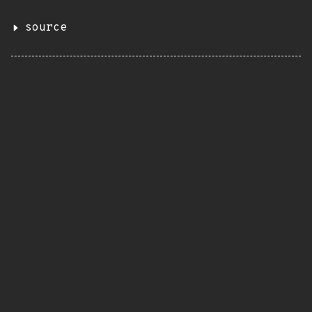
source