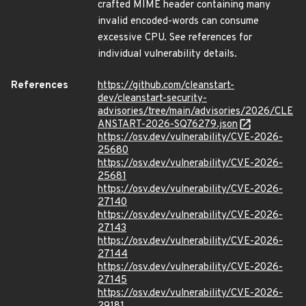
crafted MIME header containing many
invalid encoded-words can consume
excessive CPU. See references for
individual vulnerability details.
References
https://github.com/cleanstart-
dev/cleanstart-security-
advisories/tree/main/advisories/2026/CLE
ANSTART-2026-SQ76279.json
https://osv.dev/vulnerability/CVE-2026-
25680
https://osv.dev/vulnerability/CVE-2026-
25681
https://osv.dev/vulnerability/CVE-2026-
27140
https://osv.dev/vulnerability/CVE-2026-
27143
https://osv.dev/vulnerability/CVE-2026-
27144
https://osv.dev/vulnerability/CVE-2026-
27145
https://osv.dev/vulnerability/CVE-2026-