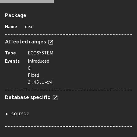
Package
Name
dex
Affected ranges
Type
ECOSYSTEM
Events
Introduced
0
Fixed
2.45.1-r4
Database specific
source