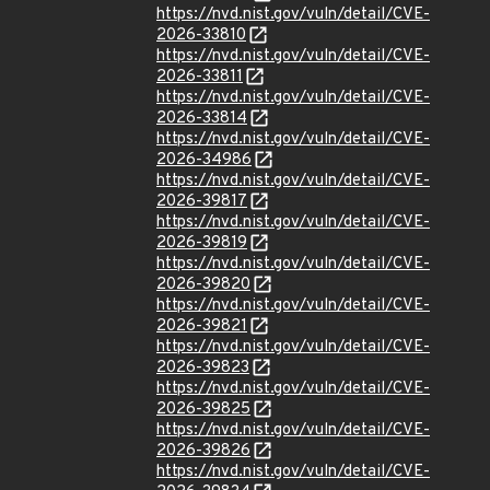
https://nvd.nist.gov/vuln/detail/CVE-
2026-33810
https://nvd.nist.gov/vuln/detail/CVE-
2026-33811
https://nvd.nist.gov/vuln/detail/CVE-
2026-33814
https://nvd.nist.gov/vuln/detail/CVE-
2026-34986
https://nvd.nist.gov/vuln/detail/CVE-
2026-39817
https://nvd.nist.gov/vuln/detail/CVE-
2026-39819
https://nvd.nist.gov/vuln/detail/CVE-
2026-39820
https://nvd.nist.gov/vuln/detail/CVE-
2026-39821
https://nvd.nist.gov/vuln/detail/CVE-
2026-39823
https://nvd.nist.gov/vuln/detail/CVE-
2026-39825
https://nvd.nist.gov/vuln/detail/CVE-
2026-39826
https://nvd.nist.gov/vuln/detail/CVE-