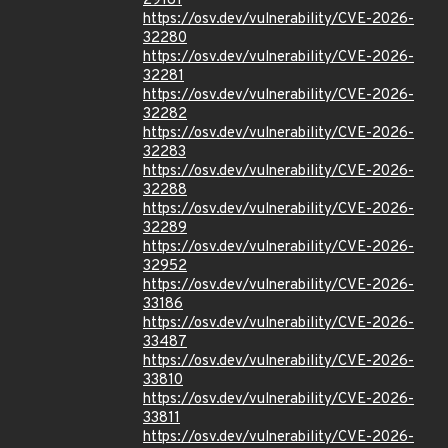
29181
https://osv.dev/vulnerability/CVE-2026-
32280
https://osv.dev/vulnerability/CVE-2026-
32281
https://osv.dev/vulnerability/CVE-2026-
32282
https://osv.dev/vulnerability/CVE-2026-
32283
https://osv.dev/vulnerability/CVE-2026-
32288
https://osv.dev/vulnerability/CVE-2026-
32289
https://osv.dev/vulnerability/CVE-2026-
32952
https://osv.dev/vulnerability/CVE-2026-
33186
https://osv.dev/vulnerability/CVE-2026-
33487
https://osv.dev/vulnerability/CVE-2026-
33810
https://osv.dev/vulnerability/CVE-2026-
33811
https://osv.dev/vulnerability/CVE-2026-