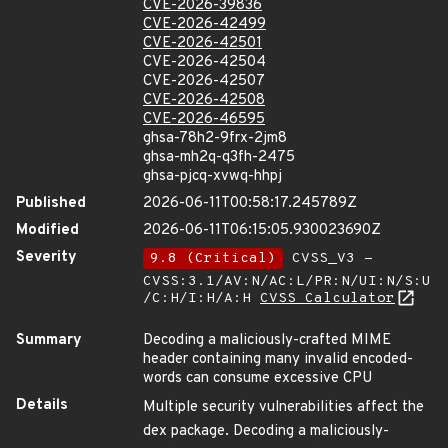
CVE-2026-39836
CVE-2026-42499
CVE-2026-42501
CVE-2026-42504
CVE-2026-42507
CVE-2026-42508
CVE-2026-46595
ghsa-78h2-9frx-2jm8
ghsa-mh2q-q3fh-2475
ghsa-pjcq-xvwq-hhpj
Published
2026-06-11T00:58:17.245789Z
Modified
2026-06-11T06:15:05.930023690Z
Severity
9.8 (Critical)
CVSS_V3 -
CVSS:3.1/AV:N/AC:L/PR:N/UI:N/S:U
/C:H/I:H/A:H
CVSS Calculator
Summary
Decoding a maliciously-crafted MIME
header containing many invalid encoded-
words can consume excessive CPU
Details
Multiple security vulnerabilities affect the
dex package. Decoding a maliciously-