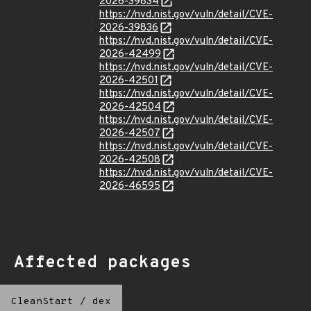
2026-39834
https://nvd.nist.gov/vuln/detail/CVE-
2026-39836
https://nvd.nist.gov/vuln/detail/CVE-
2026-42499
https://nvd.nist.gov/vuln/detail/CVE-
2026-42501
https://nvd.nist.gov/vuln/detail/CVE-
2026-42504
https://nvd.nist.gov/vuln/detail/CVE-
2026-42507
https://nvd.nist.gov/vuln/detail/CVE-
2026-42508
https://nvd.nist.gov/vuln/detail/CVE-
2026-46595
Affected packages
CleanStart
/
dex