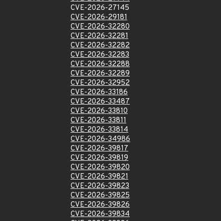
CVE-2026-27145
CVE-2026-29181
CVE-2026-32280
CVE-2026-32281
CVE-2026-32282
CVE-2026-32283
CVE-2026-32288
CVE-2026-32289
CVE-2026-32952
CVE-2026-33186
CVE-2026-33487
CVE-2026-33810
CVE-2026-33811
CVE-2026-33814
CVE-2026-34986
CVE-2026-39817
CVE-2026-39819
CVE-2026-39820
CVE-2026-39821
CVE-2026-39823
CVE-2026-39825
CVE-2026-39826
CVE-2026-39834