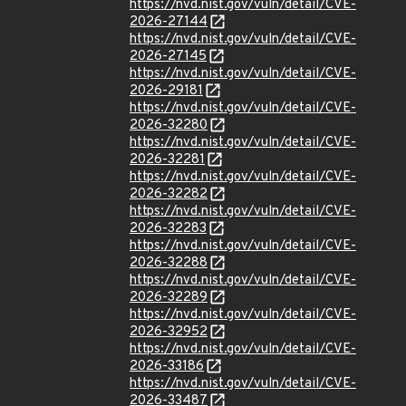
https://nvd.nist.gov/vuln/detail/CVE-
2026-27144
https://nvd.nist.gov/vuln/detail/CVE-
2026-27145
https://nvd.nist.gov/vuln/detail/CVE-
2026-29181
https://nvd.nist.gov/vuln/detail/CVE-
2026-32280
https://nvd.nist.gov/vuln/detail/CVE-
2026-32281
https://nvd.nist.gov/vuln/detail/CVE-
2026-32282
https://nvd.nist.gov/vuln/detail/CVE-
2026-32283
https://nvd.nist.gov/vuln/detail/CVE-
2026-32288
https://nvd.nist.gov/vuln/detail/CVE-
2026-32289
https://nvd.nist.gov/vuln/detail/CVE-
2026-32952
https://nvd.nist.gov/vuln/detail/CVE-
2026-33186
https://nvd.nist.gov/vuln/detail/CVE-
2026-33487