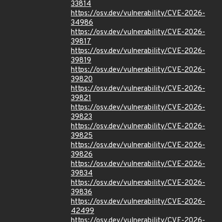
33814
https://osv.dev/vulnerability/CVE-2026-
34986
https://osv.dev/vulnerability/CVE-2026-
39817
https://osv.dev/vulnerability/CVE-2026-
39819
https://osv.dev/vulnerability/CVE-2026-
39820
https://osv.dev/vulnerability/CVE-2026-
39821
https://osv.dev/vulnerability/CVE-2026-
39823
https://osv.dev/vulnerability/CVE-2026-
39825
https://osv.dev/vulnerability/CVE-2026-
39826
https://osv.dev/vulnerability/CVE-2026-
39834
https://osv.dev/vulnerability/CVE-2026-
39836
https://osv.dev/vulnerability/CVE-2026-
42499
https://osv.dev/vulnerability/CVE-2026-