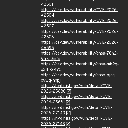
42501
https://osv.dev/vulnerability/CVE-2026-
42504
https://osv.dev/vulnerability/CVE-2026-
42507
https://osv.dev/vulnerability/CVE-2026-
42508
https://osv.dev/vulnerability/CVE-2026-
46595
https://osv.dev/vulnerability/ghsa-78h2-
9frx-2jm8
https://osv.dev/vulnerability/ghsa-mh2q-
q3fh-2475
https://osv.dev/vulnerability/ghsa-pjcq-
xvwq-hhpj
https://nvd.nist.gov/vuln/detail/CVE-
2026-25680
https://nvd.nist.gov/vuln/detail/CVE-
2026-25681
https://nvd.nist.gov/vuln/detail/CVE-
2026-27140
https://nvd.nist.gov/vuln/detail/CVE-
2026-27143