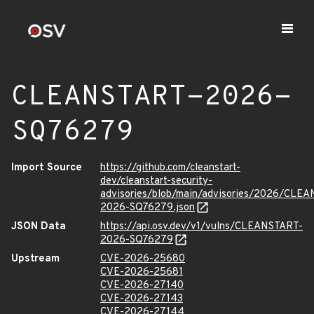
CLEANSTART-2026-
SQ76279
Import Source
https://github.com/cleanstart-
dev/cleanstart-security-
advisories/blob/main/advisories/2026/CLE
2026-SQ76279.json
JSON Data
https://api.osv.dev/v1/vulns/CLEANSTART-
2026-SQ76279
Upstream
CVE-2026-25680
CVE-2026-25681
CVE-2026-27140
CVE-2026-27143
CVE-2026-27144