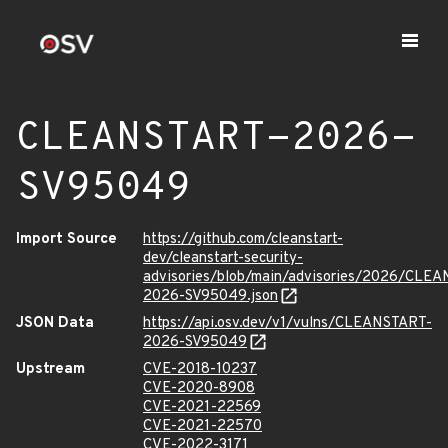
CLEANSTART-2026-
SV95049
Import Source
https://github.com/cleanstart-
dev/cleanstart-security-
advisories/blob/main/advisories/2026/CLE
2026-SV95049.json
JSON Data
https://api.osv.dev/v1/vulns/CLEANSTART-
2026-SV95049
Upstream
CVE-2018-10237
CVE-2020-8908
CVE-2021-22569
CVE-2021-22570
CVE-2022-3171