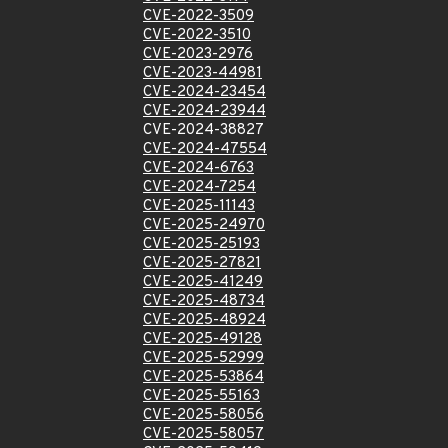
CVE-2022-3509
CVE-2022-3510
CVE-2023-2976
CVE-2023-44981
CVE-2024-23454
CVE-2024-23944
CVE-2024-38827
CVE-2024-47554
CVE-2024-6763
CVE-2024-7254
CVE-2025-11143
CVE-2025-24970
CVE-2025-25193
CVE-2025-27821
CVE-2025-41249
CVE-2025-48734
CVE-2025-48924
CVE-2025-49128
CVE-2025-52999
CVE-2025-53864
CVE-2025-55163
CVE-2025-58056
CVE-2025-58057