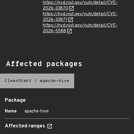
https://nvd.nist.gov/vuln/detail/CVE-
2026-33870
https://nvd.nist.gov/vuln/detail/CVE-
2026-33871
https://nvd.nist.gov/vuln/detail/CVE-
2026-5588
Affected packages
CleanStart
/
apache-hive
Package
Name
apache-hive
Affected ranges