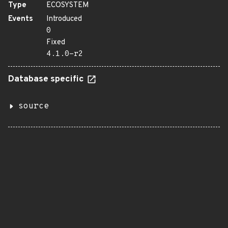
Type
ECOSYSTEM
Events
Introduced
0
Fixed
4.1.0-r2
Database specific
source