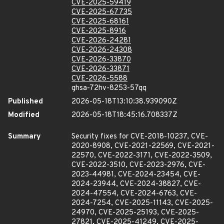
CVE-2025-59419
CVE-2025-67735
CVE-2025-68161
CVE-2025-8916
CVE-2026-24281
CVE-2026-24308
CVE-2026-33870
CVE-2026-33871
CVE-2026-5588
ghsa-72hv-8253-57qq
Published
2026-05-18T13:10:38.939090Z
Modified
2026-05-18T18:45:16.708337Z
Summary
Security fixes for CVE-2018-10237, CVE-
2020-8908, CVE-2021-22569, CVE-2021-
22570, CVE-2022-3171, CVE-2022-3509,
CVE-2022-3510, CVE-2023-2976, CVE-
2023-44981, CVE-2024-23454, CVE-
2024-23944, CVE-2024-38827, CVE-
2024-47554, CVE-2024-6763, CVE-
2024-7254, CVE-2025-11143, CVE-2025-
24970, CVE-2025-25193, CVE-2025-
27821, CVE-2025-41249, CVE-2025-