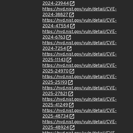
2024-23944
https://nvd.nist.gov/vuln/detail/CVE-
2024-38827
https://nvd.nist.gov/vuln/detail/CVE-
2024-47554
https://nvd.nist.gov/vuln/detail/CVE-
2024-6763
https://nvd.nist.gov/vuln/detail/CVE-
2024-7254
https://nvd.nist.gov/vuln/detail/CVE-
2025-11143
https://nvd.nist.gov/vuln/detail/CVE-
2025-24970
https://nvd.nist.gov/vuln/detail/CVE-
2025-25193
https://nvd.nist.gov/vuln/detail/CVE-
2025-27821
https://nvd.nist.gov/vuln/detail/CVE-
2025-41249
https://nvd.nist.gov/vuln/detail/CVE-
2025-48734
https://nvd.nist.gov/vuln/detail/CVE-
2025-48924