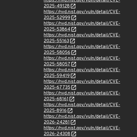
https://nvd.nist.gov/vuln/detail/CVE-
2025-49128
https://nvd.nist.gov/vuln/detail/CVE-
2025-52999
https://nvd.nist.gov/vuln/detail/CVE-
2025-53864
https://nvd.nist.gov/vuln/detail/CVE-
2025-55163
https://nvd.nist.gov/vuln/detail/CVE-
2025-58056
https://nvd.nist.gov/vuln/detail/CVE-
2025-58057
https://nvd.nist.gov/vuln/detail/CVE-
2025-59419
https://nvd.nist.gov/vuln/detail/CVE-
2025-67735
https://nvd.nist.gov/vuln/detail/CVE-
2025-68161
https://nvd.nist.gov/vuln/detail/CVE-
2025-8916
https://nvd.nist.gov/vuln/detail/CVE-
2026-24281
https://nvd.nist.gov/vuln/detail/CVE-
2026-24308