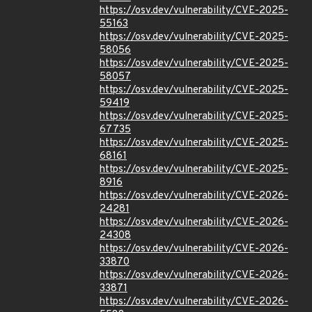
https://osv.dev/vulnerability/CVE-2025-
55163
https://osv.dev/vulnerability/CVE-2025-
58056
https://osv.dev/vulnerability/CVE-2025-
58057
https://osv.dev/vulnerability/CVE-2025-
59419
https://osv.dev/vulnerability/CVE-2025-
67735
https://osv.dev/vulnerability/CVE-2025-
68161
https://osv.dev/vulnerability/CVE-2025-
8916
https://osv.dev/vulnerability/CVE-2026-
24281
https://osv.dev/vulnerability/CVE-2026-
24308
https://osv.dev/vulnerability/CVE-2026-
33870
https://osv.dev/vulnerability/CVE-2026-
33871
https://osv.dev/vulnerability/CVE-2026-