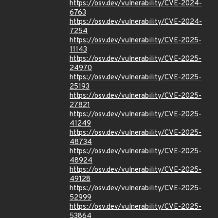
https://osv.dev/vulnerability/CVE-2024-
6763
https://osv.dev/vulnerability/CVE-2024-
7254
https://osv.dev/vulnerability/CVE-2025-
11143
https://osv.dev/vulnerability/CVE-2025-
24970
https://osv.dev/vulnerability/CVE-2025-
25193
https://osv.dev/vulnerability/CVE-2025-
27821
https://osv.dev/vulnerability/CVE-2025-
41249
https://osv.dev/vulnerability/CVE-2025-
48734
https://osv.dev/vulnerability/CVE-2025-
48924
https://osv.dev/vulnerability/CVE-2025-
49128
https://osv.dev/vulnerability/CVE-2025-
52999
https://osv.dev/vulnerability/CVE-2025-
53864