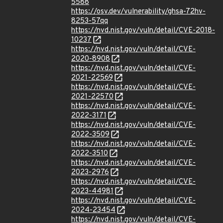
5588
https://osv.dev/vulnerability/ghsa-72hv-
8253-57qq
https://nvd.nist.gov/vuln/detail/CVE-2018-
10237
https://nvd.nist.gov/vuln/detail/CVE-
2020-8908
https://nvd.nist.gov/vuln/detail/CVE-
2021-22569
https://nvd.nist.gov/vuln/detail/CVE-
2021-22570
https://nvd.nist.gov/vuln/detail/CVE-
2022-3171
https://nvd.nist.gov/vuln/detail/CVE-
2022-3509
https://nvd.nist.gov/vuln/detail/CVE-
2022-3510
https://nvd.nist.gov/vuln/detail/CVE-
2023-2976
https://nvd.nist.gov/vuln/detail/CVE-
2023-44981
https://nvd.nist.gov/vuln/detail/CVE-
2024-23454
https://nvd.nist.gov/vuln/detail/CVE-