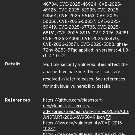
48734, CVE-2025-48924, CVE-2025-
49128, CVE-2025-52999, CVE-2025-
53864, CVE-2025-55163, CVE-2025-
58056, CVE-2025-58057, CVE-2025-
59419, CVE-2025-67735, CVE-2025-
68161, CVE-2025-8916, CVE-2026-24281,
CVE-2026-24308, CVE-2026-33870,
CVE-2026-33871, CVE-2026-5588, ghsa-
72hv-8253-57qq applied in versions: 4.1.0-
r1, 4.1.0-r2
Details
Multiple security vulnerabilities affect the
apache-hive package. These issues are
resolved in later releases. See references
for individual vulnerability details.
References
https://github.com/cleanstart-
dev/cleanstart-security-
advisories/tree/main/advisories/2026/CLE
ANSTART-2026-SV95049.json
https://osv.dev/vulnerability/CVE-2018-
10237
https://osv.dev/vulnerability/CVE-2020-