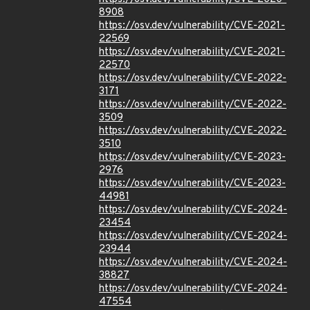
8908
https://osv.dev/vulnerability/CVE-2021-
22569
https://osv.dev/vulnerability/CVE-2021-
22570
https://osv.dev/vulnerability/CVE-2022-
3171
https://osv.dev/vulnerability/CVE-2022-
3509
https://osv.dev/vulnerability/CVE-2022-
3510
https://osv.dev/vulnerability/CVE-2023-
2976
https://osv.dev/vulnerability/CVE-2023-
44981
https://osv.dev/vulnerability/CVE-2024-
23454
https://osv.dev/vulnerability/CVE-2024-
23944
https://osv.dev/vulnerability/CVE-2024-
38827
https://osv.dev/vulnerability/CVE-2024-
47554