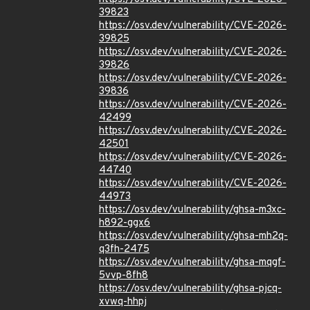
39823
https://osv.dev/vulnerability/CVE-2026-
39825
https://osv.dev/vulnerability/CVE-2026-
39826
https://osv.dev/vulnerability/CVE-2026-
39836
https://osv.dev/vulnerability/CVE-2026-
42499
https://osv.dev/vulnerability/CVE-2026-
42501
https://osv.dev/vulnerability/CVE-2026-
44740
https://osv.dev/vulnerability/CVE-2026-
44973
https://osv.dev/vulnerability/ghsa-m3xc-
h892-ggx6
https://osv.dev/vulnerability/ghsa-mh2q-
q3fh-2475
https://osv.dev/vulnerability/ghsa-mqgf-
5vvp-8fh8
https://osv.dev/vulnerability/ghsa-pjcq-
xvwq-hhpj