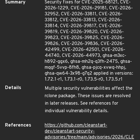
Summary
Security fixes for CVE-2025-68121, CVE-
2026-1229, CVE-2026-29181, CVE-2026-
32952, CVE-2026-33811, CVE-2026-
33812, CVE-2026-33813, CVE-2026-
33814, CVE-2026-39817, CVE-2026-
39819, CVE-2026-39820, CVE-2026-
39823, CVE-2026-39825, CVE-2026-
39826, CVE-2026-39836, CVE-2026-
42499, CVE-2026-42501, CVE-2026-
44740, CVE-2026-44973, ghsa-m3xc-
h892-ggx6, ghsa-mh2q-q3fh-2475, ghsa-
mqgf-5vvp-8fh8, ghsa-pjcq-xvwq-hhpj,
ghsa-qw64-3x98-g7q2 applied in versions:
1.72.1-r1, 1.73.1-r0, 1.73.5-r0, 1.73.5.r1
Details
Multiple security vulnerabilities affect the
rclone package. These issues are resolved
in later releases. See references for
individual vulnerability details.
References
https://github.com/cleanstart-
dev/cleanstart-security-
advisories/tree/main/advisories/2026/CLE