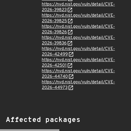
https://nvd.nist.gov/vuln/detail/CVE-
2026-39823
https://nvd.nist.gov/vuln/detail/CVE-
2026-39825
https://nvd.nist.gov/vuln/detail/CVE-
2026-39826
https://nvd.nist.gov/vuln/detail/CVE-
2026-39836
https://nvd.nist.gov/vuln/detail/CVE-
2026-42499
https://nvd.nist.gov/vuln/detail/CVE-
2026-42501
https://nvd.nist.gov/vuln/detail/CVE-
2026-44740
https://nvd.nist.gov/vuln/detail/CVE-
2026-44973
Affected packages