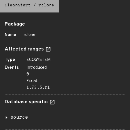
CleanStart
/
rclone
Package
Name
rclone
Affected ranges
Type
ECOSYSTEM
Events
Introduced
0
Fixed
1.73.5.r1
Database specific
source