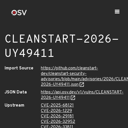
CLEANSTART-2026-
UY49411
Import Source
https://github.com/cleanstart-
dev/cleanstart-security-
advisories/blob/main/advisories/2026/CLE
2026-UY49411.json
JSON Data
https://api.osv.dev/v1/vulns/CLEANSTART-
2026-UY49411
Upstream
CVE-2025-68121
CVE-2026-1229
CVE-2026-29181
CVE-2026-32952
CVE-2026-33811