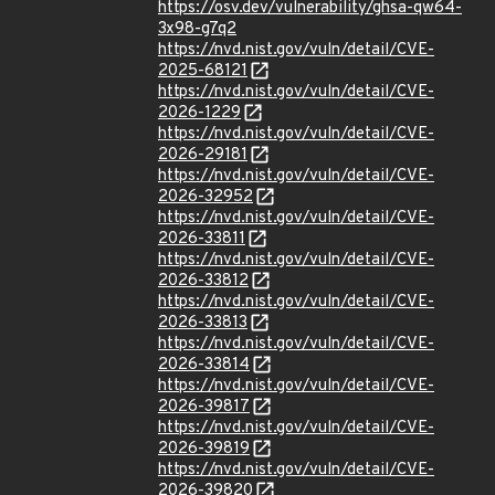
https://osv.dev/vulnerability/ghsa-qw64-
3x98-g7q2
https://nvd.nist.gov/vuln/detail/CVE-
2025-68121
https://nvd.nist.gov/vuln/detail/CVE-
2026-1229
https://nvd.nist.gov/vuln/detail/CVE-
2026-29181
https://nvd.nist.gov/vuln/detail/CVE-
2026-32952
https://nvd.nist.gov/vuln/detail/CVE-
2026-33811
https://nvd.nist.gov/vuln/detail/CVE-
2026-33812
https://nvd.nist.gov/vuln/detail/CVE-
2026-33813
https://nvd.nist.gov/vuln/detail/CVE-
2026-33814
https://nvd.nist.gov/vuln/detail/CVE-
2026-39817
https://nvd.nist.gov/vuln/detail/CVE-
2026-39819
https://nvd.nist.gov/vuln/detail/CVE-
2026-39820