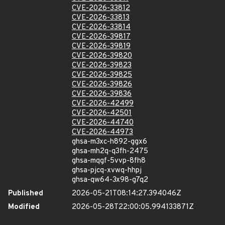
CVE-2026-33812
CVE-2026-33813
CVE-2026-33814
CVE-2026-39817
CVE-2026-39819
CVE-2026-39820
CVE-2026-39823
CVE-2026-39825
CVE-2026-39826
CVE-2026-39836
CVE-2026-42499
CVE-2026-42501
CVE-2026-44740
CVE-2026-44973
ghsa-m3xc-h892-ggx6
ghsa-mh2q-q3fh-2475
ghsa-mqgf-5vvp-8fh8
ghsa-pjcq-xvwq-hhpj
ghsa-qw64-3x98-g7q2
Published
2026-05-21T08:14:27.394046Z
Modified
2026-05-28T22:00:05.994133871Z