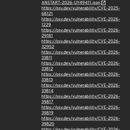
ANSTART-2026-UY49411.json
https://osv.dev/vulnerability/CVE-2025-
68121
https://osv.dev/vulnerability/CVE-2026-
1229
https://osv.dev/vulnerability/CVE-2026-
29181
https://osv.dev/vulnerability/CVE-2026-
32952
https://osv.dev/vulnerability/CVE-2026-
33811
https://osv.dev/vulnerability/CVE-2026-
33812
https://osv.dev/vulnerability/CVE-2026-
33813
https://osv.dev/vulnerability/CVE-2026-
33814
https://osv.dev/vulnerability/CVE-2026-
39817
https://osv.dev/vulnerability/CVE-2026-
39819
https://osv.dev/vulnerability/CVE-2026-
39820
https://osv.dev/vulnerability/CVE-2026-