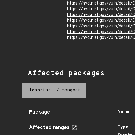
https://nvd.nist.gov/vuln/detai
https://nvd.nist.gov/vuln/detai
https://nvd.nist.gov/vuln/detai
https://nvd.nist.gov/vuln/detai
https://nvd.nist.gov/vuln/detai
https://nvd.nist.gov/vuln/detai
https://nvd.nist.gov/vuln/detai
Affected packages
CleanStart
/
mongodb
Package
Name
Affected ranges
Type