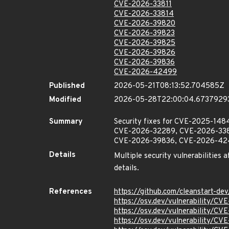
CVE-2026-33811
CVE-2026-33814
CVE-2026-39820
CVE-2026-39823
CVE-2026-39825
CVE-2026-39826
CVE-2026-39836
CVE-2026-42499
Published
2026-05-21T08:13:52.704585Z
Modified
2026-05-28T22:00:04.6737929
Summary
Security fixes for CVE-2025-1
CVE-2026-32289, CVE-2026-338
CVE-2026-39836, CVE-2026-42499 
Details
Multiple security vulnerabilities 
details.
References
https://github.com/cleanstart-d
https://osv.dev/vulnerability/C
https://osv.dev/vulnerability/C
https://osv.dev/vulnerability/C