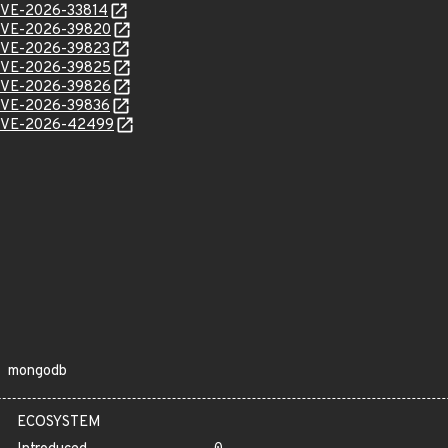
l/CVE-2026-33814
l/CVE-2026-39820
l/CVE-2026-39823
l/CVE-2026-39825
l/CVE-2026-39826
l/CVE-2026-39836
l/CVE-2026-42499
mongodb
ECOSYSTEM