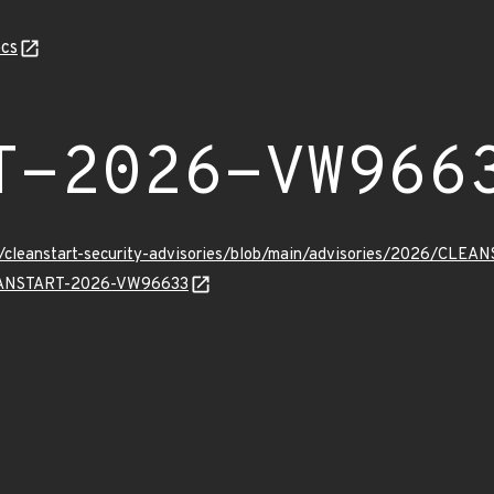
cs
T-2026-VW966
ev/cleanstart-security-advisories/blob/main/advisories/2026/CL
CLEANSTART-2026-VW96633