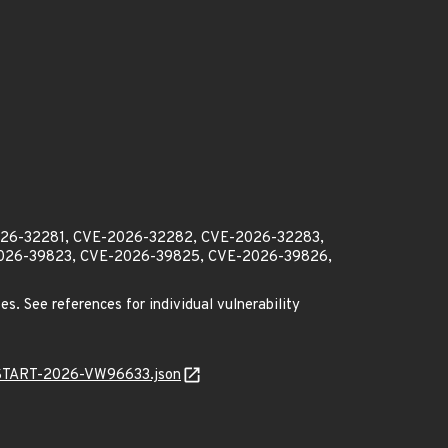
2026-32281, CVE-2026-32282, CVE-2026-32283,
026-39823, CVE-2026-39825, CVE-2026-39826,
es. See references for individual vulnerability
EANSTART-2026-VW96633.json