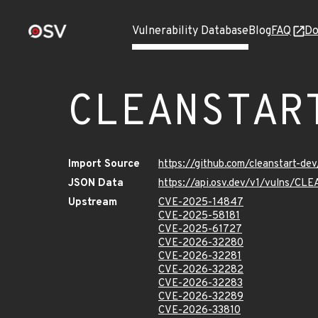
Vulnerability Database
Blog
FAQ
Do
CLEANSTAR
Import Source
https://github.com/cleanstart-d
JSON Data
https://api.osv.dev/v1/vulns/
Upstream
CVE-2025-14847
CVE-2025-58181
CVE-2025-61727
CVE-2026-32280
CVE-2026-32281
CVE-2026-32282
CVE-2026-32283
CVE-2026-32289
CVE-2026-33810