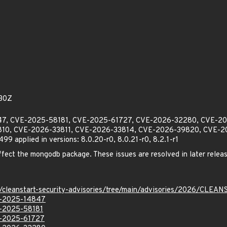
30Z
4847, CVE-2025-58181, CVE-2025-61727, CVE-2026-32280, CVE-
10, CVE-2026-33811, CVE-2026-33814, CVE-2026-39820, CVE-2
applied in versions: 8.0.20-r0, 8.0.21-r0, 8.2.1-r1
affect the mongodb package. These issues are resolved in later releas
ev/cleanstart-security-advisories/tree/main/advisories/2026/CL
VE-2025-14847
VE-2025-58181
VE-2025-61727