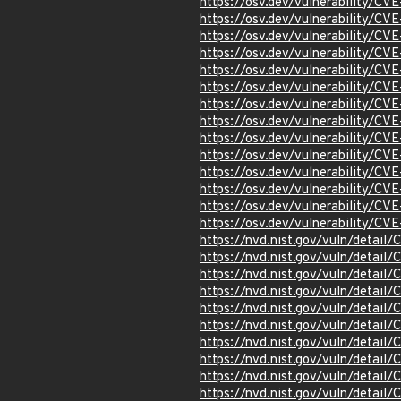
https://osv.dev/vulnerability/C
https://osv.dev/vulnerability/C
https://osv.dev/vulnerability/C
https://osv.dev/vulnerability/C
https://osv.dev/vulnerability/C
https://osv.dev/vulnerability/C
https://osv.dev/vulnerability/CV
https://osv.dev/vulnerability/C
https://osv.dev/vulnerability/C
https://osv.dev/vulnerability/C
https://osv.dev/vulnerability/C
https://osv.dev/vulnerability/C
https://osv.dev/vulnerability/C
https://osv.dev/vulnerability/C
https://nvd.nist.gov/vuln/detai
https://nvd.nist.gov/vuln/detai
https://nvd.nist.gov/vuln/detai
https://nvd.nist.gov/vuln/detai
https://nvd.nist.gov/vuln/detai
https://nvd.nist.gov/vuln/detai
https://nvd.nist.gov/vuln/detai
https://nvd.nist.gov/vuln/detai
https://nvd.nist.gov/vuln/detai
https://nvd.nist.gov/vuln/detail