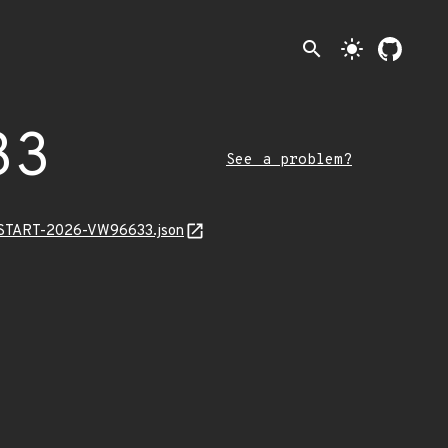
search
light_mode
33
See a problem?
EANSTART-2026-VW96633.json