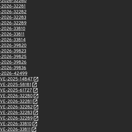
VE-2026-32280
VE-2026-32281
VE-2026-32282
VE-2026-32283
VE-2026-32289
VE-2026-33810
E-2026-33811
VE-2026-33814
VE-2026-39820
VE-2026-39823
VE-2026-39825
VE-2026-39826
VE-2026-39836
VE-2026-42499
l/CVE-2025-14847
l/CVE-2025-58181
l/CVE-2025-61727
l/CVE-2026-32280
l/CVE-2026-32281
l/CVE-2026-32282
l/CVE-2026-32283
l/CVE-2026-32289
l/CVE-2026-33810
/CVE-2026-33811