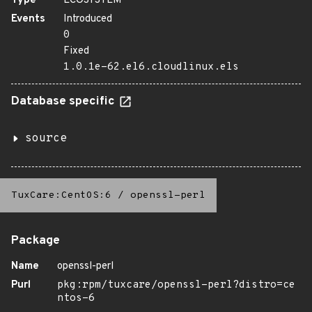
Type
ECOSYSTEM
Events
Introduced
0
Fixed
1.0.1e-62.el6.cloudlinux.els
Database specific
source
TuxCare:CentOS:6
/
openssl-perl
Package
Name
openssl-perl
Purl
pkg:rpm/tuxcare/openssl-perl?distro=ce
ntos-6