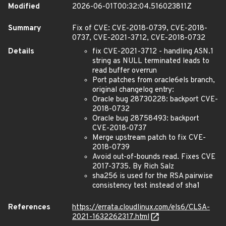
Modified
2026-06-01T00:32:04.516023811Z
Summary
Fix of CVE: CVE-2018-0739, CVE-2018-
0737, CVE-2021-3712, CVE-2018-0732
Details
fix CVE-2021-3712 - handling ASN.1
string as NULL terminated leads to
read buffer overrun
Port patches from oracle6els branch,
original changelog entry:
Oracle bug 28730228: backport CVE-
2018-0732
Oracle bug 28758493: backport
CVE-2018-0737
Merge upstream patch to fix CVE-
2018-0739
Avoid out-of-bounds read. Fixes CVE
2017-3735. By Rich Salz
sha256 is used for the RSA pairwise
consistency test instead of sha1
References
https://errata.cloudlinux.com/els6/CLSA-
2021-1632262317.html