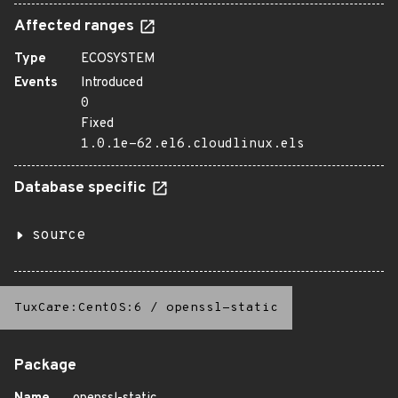
Affected ranges
Type
ECOSYSTEM
Events
Introduced
0
Fixed
1.0.1e-62.el6.cloudlinux.els
Database specific
source
TuxCare:CentOS:6
/
openssl-static
Package