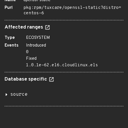
Name
openssl-static
Purl
pkg:rpm/tuxcare/openssl-static?distro=
centos-6
Affected ranges
Type
ECOSYSTEM
Events
Introduced
0
Fixed
1.0.1e-62.el6.cloudlinux.els
Database specific
source