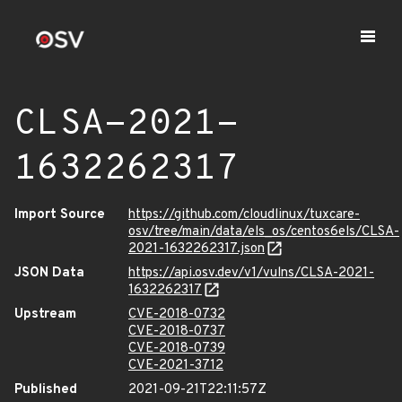
CLSA-2021-
1632262317
Import Source
https://github.com/cloudlinux/tuxcare-
osv/tree/main/data/els_os/centos6els/CLSA-
2021-1632262317.json
JSON Data
https://api.osv.dev/v1/vulns/CLSA-2021-
1632262317
Upstream
CVE-2018-0732
CVE-2018-0737
CVE-2018-0739
CVE-2021-3712
Published
2021-09-21T22:11:57Z