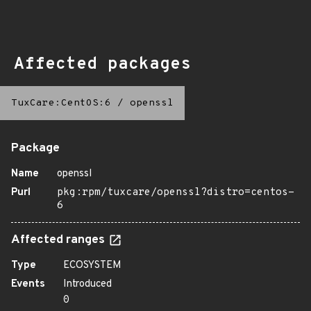
Affected packages
TuxCare:CentOS:6
/
openssl
Package
Name
openssl
Purl
pkg:rpm/tuxcare/openssl?distro=centos-
6
Affected ranges
Type
ECOSYSTEM
Events
Introduced
0