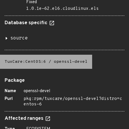
Fixed
1.0.1e-62.el6.cloudlinux.els
Database specific
source
TuxCare:CentOS:6
/
openssl-devel
Package
Name
openssl-devel
Purl
pkg:rpm/tuxcare/openssl-devel?distro=c
entos-6
Affected ranges