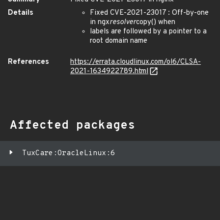
Details
Fixed CVE-2021-23017 : Off-by-one
in ngx
resolver
copy() when
labels are followed by a pointer to a
root domain name
References
https://errata.cloudlinux.com/ol6/CLSA-
2021-1634922789.html
Affected packages
TuxCare:OracleLinux:6