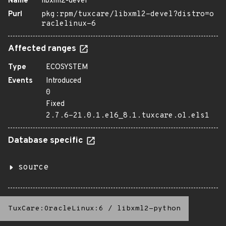
Name
libxml2-devel
Purl
pkg:rpm/tuxcare/libxml2-devel?distro=o
raclelinux-6
Affected ranges
Type
ECOSYSTEM
Events
Introduced
0
Fixed
2.7.6-21.0.1.el6_8.1.tuxcare.ol.els1
Database specific
source
TuxCare:OracleLinux:6
/
libxml2-python