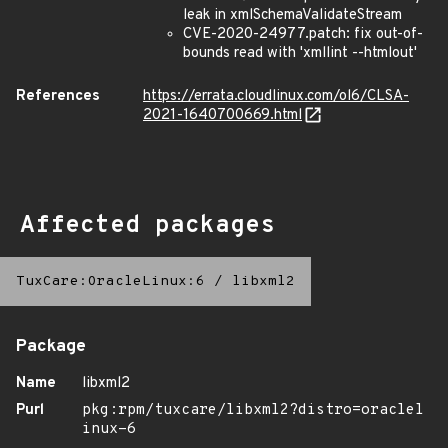
leak in xmlSchemaValidateStream
CVE-2020-24977.patch: fix out-of-
bounds read with 'xmllint --htmlout'
References
https://errata.cloudlinux.com/ol6/CLSA-
2021-1640700669.html
Affected packages
TuxCare:OracleLinux:6
/
libxml2
Package
Name
libxml2
Purl
pkg:rpm/tuxcare/libxml2?distro=oraclel
inux-6