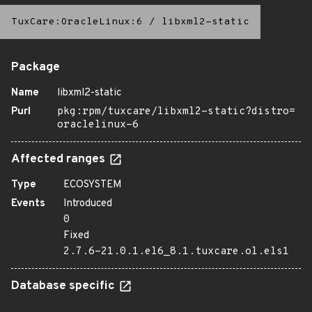
TuxCare:OracleLinux:6
/
libxml2-static
Package
Name
libxml2-static
Purl
pkg:rpm/tuxcare/libxml2-static?distro=
oraclelinux-6
Affected ranges
Type
ECOSYSTEM
Events
Introduced
0
Fixed
2.7.6-21.0.1.el6_8.1.tuxcare.ol.els1
Database specific