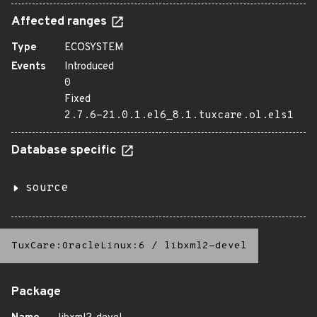
Affected ranges
Type
ECOSYSTEM
Events
Introduced
0
Fixed
2.7.6-21.0.1.el6_8.1.tuxcare.ol.els1
Database specific
source
TuxCare:OracleLinux:6
/
libxml2-devel
Package