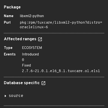
Package
Name
libxml2-python
Purl
pkg:rpm/tuxcare/libxml2-python?distro=
oraclelinux-6
Affected ranges
Type
ECOSYSTEM
Events
Introduced
0
Fixed
2.7.6-21.0.1.el6_8.1.tuxcare.ol.els1
Database specific
source