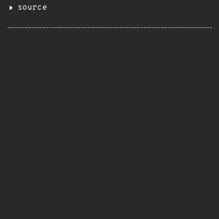
source