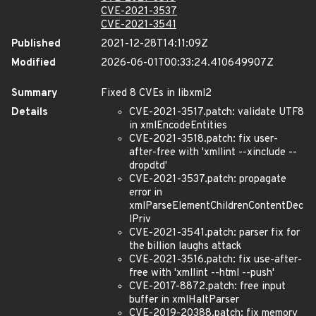
CVE-2021-3537
CVE-2021-3541
Published
2021-12-28T14:11:09Z
Modified
2026-06-01T00:33:24.410649907Z
Summary
Fixed 8 CVEs in libxml2
Details
CVE-2021-3517.patch: validate UTF8
in xmlEncodeEntities
CVE-2021-3518.patch: fix user-
after-free with 'xmllint --xinclude --
dropdtd'
CVE-2021-3537.patch: propagate
error in
xmlParseElementChildrenContentDec
lPriv
CVE-2021-3541.patch: parser fix for
the billion laughs attack
CVE-2021-3516.patch: fix use-after-
free with 'xmllint --html --push'
CVE-2017-8872.patch: free input
buffer in xmlHaltParser
CVE-2019-20388.patch: fix memory