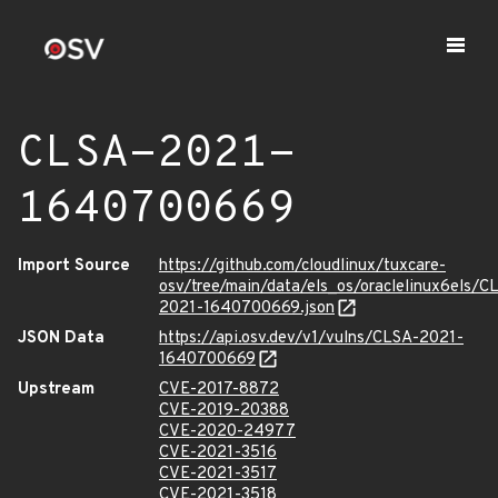
CLSA-2021-
1640700669
Import Source
https://github.com/cloudlinux/tuxcare-
osv/tree/main/data/els_os/oraclelinux6els/C
2021-1640700669.json
JSON Data
https://api.osv.dev/v1/vulns/CLSA-2021-
1640700669
Upstream
CVE-2017-8872
CVE-2019-20388
CVE-2020-24977
CVE-2021-3516
CVE-2021-3517
CVE-2021-3518