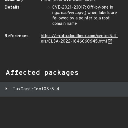
Details
CVE-2021-23017: Off-by-one in
ngx
resolver
copy() when labels are
followed by a pointer to a root
domain name
References
https://errata.cloudlinux.com/centos8.4-
els/CLSA-2022-1646060645.html
Affected packages
TuxCare:CentOS:8.4