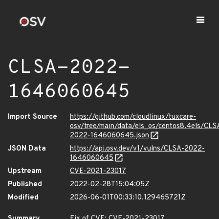
CLSA-2022-
1646060645
Import Source
https://github.com/cloudlinux/tuxcare-
osv/tree/main/data/els_os/centos8.4els/CLS
2022-1646060645.json
JSON Data
https://api.osv.dev/v1/vulns/CLSA-2022-
1646060645
Upstream
CVE-2021-23017
Published
2022-02-28T15:04:05Z
Modified
2026-06-01T00:33:10.129465721Z
Summary
Fix of CVE: CVE-2021-23017