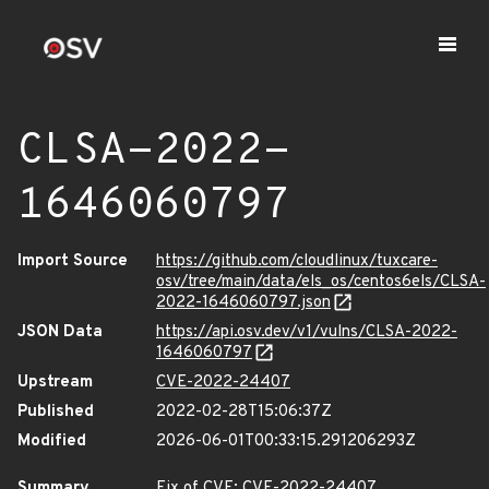
CLSA-2022-
1646060797
Import Source
https://github.com/cloudlinux/tuxcare-
osv/tree/main/data/els_os/centos6els/CLSA-
2022-1646060797.json
JSON Data
https://api.osv.dev/v1/vulns/CLSA-2022-
1646060797
Upstream
CVE-2022-24407
Published
2022-02-28T15:06:37Z
Modified
2026-06-01T00:33:15.291206293Z
Summary
Fix of CVE: CVE-2022-24407