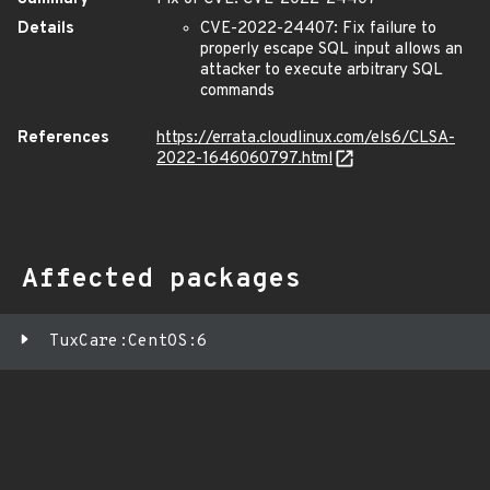
Details
CVE-2022-24407: Fix failure to
properly escape SQL input allows an
attacker to execute arbitrary SQL
commands
References
https://errata.cloudlinux.com/els6/CLSA-
2022-1646060797.html
Affected packages
TuxCare:CentOS:6