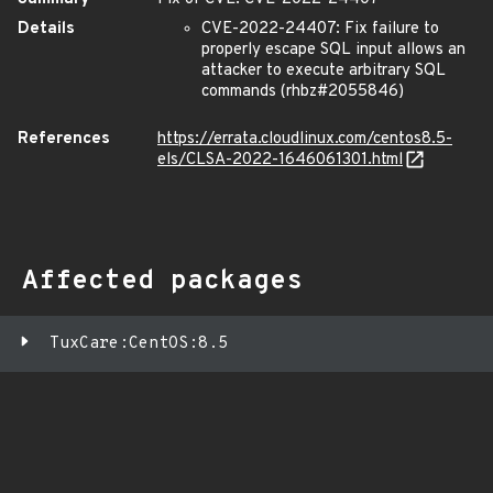
Details
CVE-2022-24407: Fix failure to
properly escape SQL input allows an
attacker to execute arbitrary SQL
commands (rhbz#2055846)
References
https://errata.cloudlinux.com/centos8.5-
els/CLSA-2022-1646061301.html
Affected packages
TuxCare:CentOS:8.5