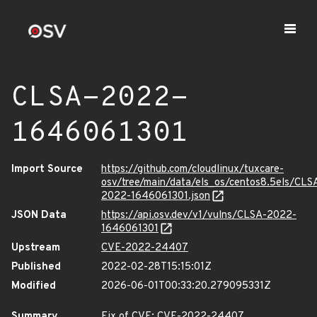
CLSA-2022-
1646061301
Import Source
https://github.com/cloudlinux/tuxcare-
osv/tree/main/data/els_os/centos8.5els/CLS
2022-1646061301.json
JSON Data
https://api.osv.dev/v1/vulns/CLSA-2022-
1646061301
Upstream
CVE-2022-24407
Published
2022-02-28T15:15:01Z
Modified
2026-06-01T00:33:20.279095331Z
Summary
Fix of CVE: CVE-2022-24407