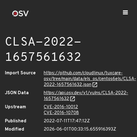
CLSA-2022-
1657561632
Import Source
https://github.com/cloudlinux/tuxcare-
osv/tree/main/data/els_os/centos6els/CLSA-
2022-1657561632.json
JSON Data
https://api.osv.dev/v1/vulns/CLSA-2022-
1657561632
Upstream
CVE-2016-10012
CVE-2016-10708
Published
2022-07-11T17:47:12Z
Modified
2026-06-01T00:33:15.655916393Z