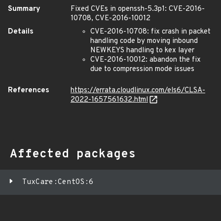
Summary
Fixed CVEs in openssh-5.3p1: CVE-2016-
10708, CVE-2016-10012
Details
CVE-2016-10708: fix crash in packet
handling code by moving inbound
NEWKEYS handling to kex layer
CVE-2016-10012: abandon the fix
due to compression mode issues
References
https://errata.cloudlinux.com/els6/CLSA-
2022-1657561632.html
Affected packages
TuxCare:CentOS:6