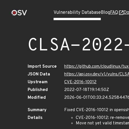
Vulnerability Database
Blog
FAQ
Do
CLSA-2022
Import Source
https://github.com/cloudlinux/t
JSON Data
https://api.osv.dev/v1/vulns/C
Upstream
CVE-2016-10012
Published
2022-07-18T19:14:50Z
Modified
2026-06-01T00:33:24.5258447
Summary
Fixed CVE-2016-10012 in openss
Details
CVE-2016-10012: re-remove 
Move not yet valid timesta