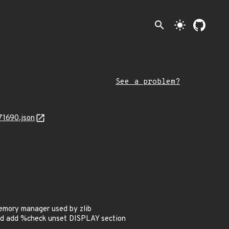
search
light_mode
See a problem?
71690.json
emory manager used by zlib
and add %check unset DISPLAY section