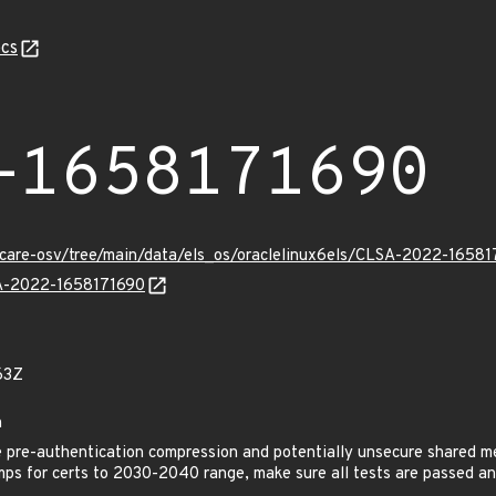
cs
-1658171690
uxcare-osv/tree/main/data/els_os/oraclelinux6els/CLSA-2022-16581
LSA-2022-1658171690
63Z
h
pre-authentication compression and potentially unsecure shared m
mps for certs to 2030-2040 range, make sure all tests are passed 