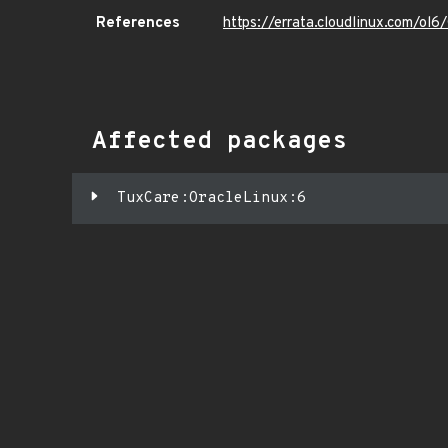
References
https://errata.cloudlinux.com/o
Affected packages
TuxCare:OracleLinux:6