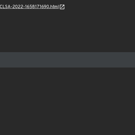
l6/CLSA-2022-1658171690.html