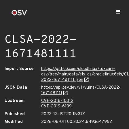
CLSA-2022-
1671481111
Import Source
https://github.com/cloudlinux/tuxcare-
osv/tree/main/data/els_os/oraclelinux6els/C
2022-1671481111.json
JSON Data
https://api.osv.dev/v1/vulns/CLSA-2022-
1671481111
Upstream
CVE-2016-10012
CVE-2019-6109
Published
2022-12-19T20:18:31Z
Modified
2026-06-01T00:33:24.649364795Z