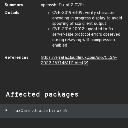
Summary
openssh: Fix of 2 CVEs
Details
CVE-2019-6109: verify character
encoding in progress display to avoid
spoofing of scp client output
CVE-2016-10012: updated to fix
server-side protocol errors observed
during rekeying with compression
enabled
References
https://errata.cloudlinux.com/ol6/CLSA-
2022-1671481111.html
Affected packages
TuxCare:OracleLinux:6