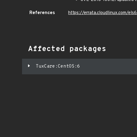
References
https://errata.cloudlinux.com/e
Affected packages
TuxCare:CentOS:6