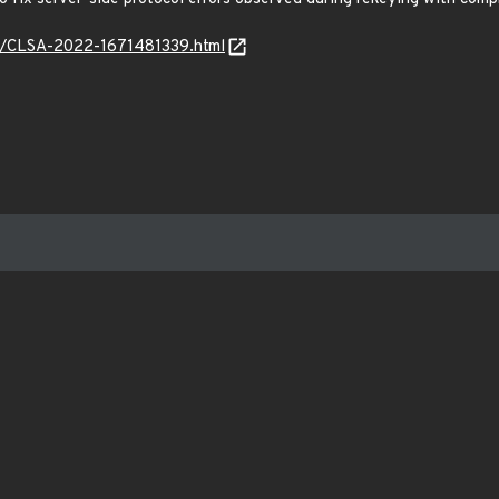
ls6/CLSA-2022-1671481339.html