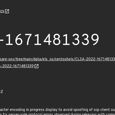
cs
-1671481339
uxcare-osv/tree/main/data/els_os/centos6els/CLSA-2022-167148133
LSA-2022-1671481339
2Z
cter encoding in progress display to avoid spoofing of scp client o
fix server-side protocol errors observed during rekeying with comp