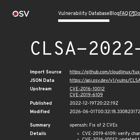
Vulnerability Database
Blog
FAQ
Do
CLSA-2022
Import Source
https://github.com/cloudlinux/t
JSON Data
https://api.osv.dev/v1/vulns/C
Upstream
CVE-2016-10012
CVE-2019-6109
Published
2022-12-19T20:22:19Z
Modified
2026-06-01T00:32:18.33082317
Summary
openssh: Fix of 2 CVEs
Details
CVE-2019-6109: verify chara
CVE-2016-10012: updated to 