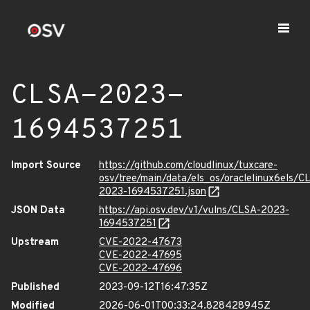
CLSA-2023-
1694537251
Import Source
https://github.com/cloudlinux/tuxcare-
osv/tree/main/data/els_os/oraclelinux6els/C
2023-1694537251.json
JSON Data
https://api.osv.dev/v1/vulns/CLSA-2023-
1694537251
Upstream
CVE-2022-47673
CVE-2022-47695
CVE-2022-47696
Published
2023-09-12T16:47:35Z
Modified
2026-06-01T00:33:24.828428945Z