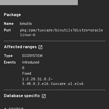
Package
Name
binutils
Purl
pkg:rpm/tuxcare/binutils?distro=oracle
linux-6
Affected ranges
Type
ECOSYSTEM
Events
Introduced
0
Fixed
1:2.20.51.0.2-
5.48.0.3.el6.tuxcare.ol.els6
Database specific