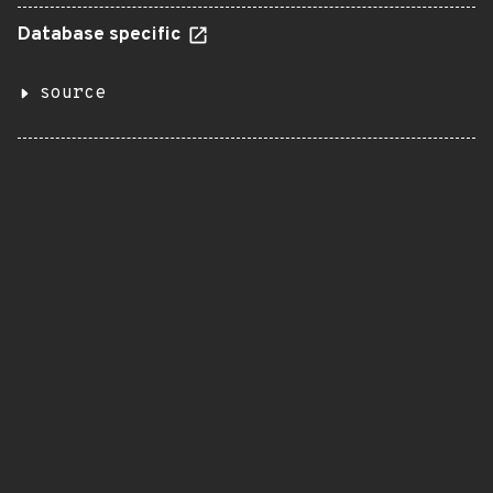
Database specific
source