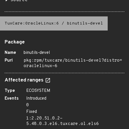
source
TuxCare:OracleLinux:6
/
binutils-devel
Package
Name
binutils-devel
Purl
pkg:rpm/tuxcare/binutils-devel?distro=
oraclelinux-6
Affected ranges
Type
ECOSYSTEM
Events
Introduced
0
Fixed
1:2.20.51.0.2-
5.48.0.3.el6.tuxcare.ol.els6