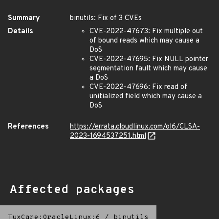
Summary
binutils: Fix of 3 CVEs
Details
CVE-2022-47673: Fix multiple out
of bound reads which may cause a
DoS
CVE-2022-47695: Fix NULL pointer
segmentation fault which may cause
a DoS
CVE-2022-47696: Fix read of
unitialized field which may cause a
DoS
References
https://errata.cloudlinux.com/ol6/CLSA-
2023-1694537251.html
Affected packages
TuxCare:OracleLinux:6
/
binutils