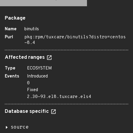
Package
Name
binutils
Purl
pkg:rpm/tuxcare/binutils?distro=centos
-8.4
Affected ranges
Type
ECOSYSTEM
Events
Introduced
0
Fixed
2.30-93.el8.tuxcare.els4
Database specific
source