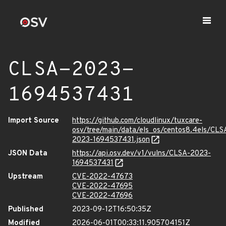
CLSA-2023-
1694537431
Import Source
https://github.com/cloudlinux/tuxcare-
osv/tree/main/data/els_os/centos8.4els/CLS
2023-1694537431.json
JSON Data
https://api.osv.dev/v1/vulns/CLSA-2023-
1694537431
Upstream
CVE-2022-47673
CVE-2022-47695
CVE-2022-47696
Published
2023-09-12T16:50:35Z
Modified
2026-06-01T00:33:11.905704151Z