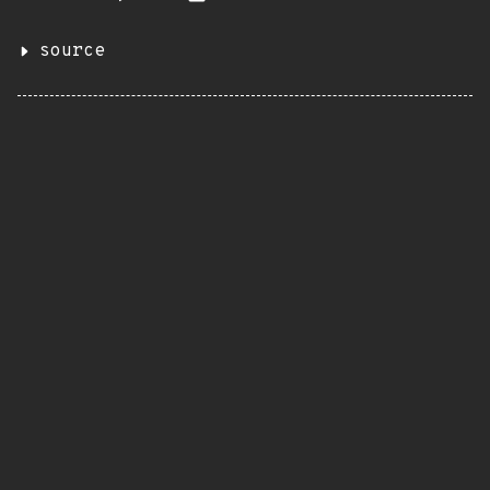
source