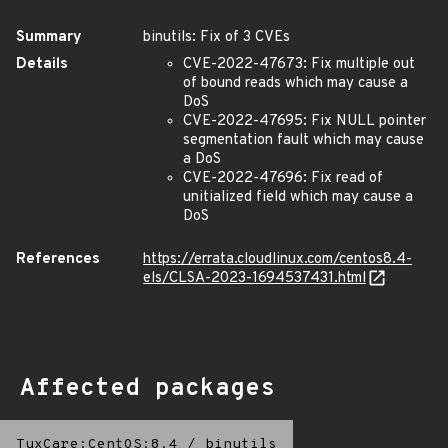
Summary
binutils: Fix of 3 CVEs
Details
CVE-2022-47673: Fix multiple out
of bound reads which may cause a
DoS
CVE-2022-47695: Fix NULL pointer
segmentation fault which may cause
a DoS
CVE-2022-47696: Fix read of
unitialized field which may cause a
DoS
References
https://errata.cloudlinux.com/centos8.4-
els/CLSA-2023-1694537431.html
Affected packages
TuxCare:CentOS:8.4
/
binutils