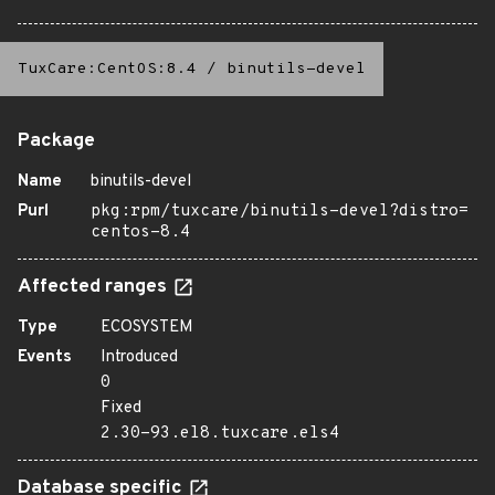
TuxCare:CentOS:8.4
/
binutils-devel
Package
Name
binutils-devel
Purl
pkg:rpm/tuxcare/binutils-devel?distro=
centos-8.4
Affected ranges
Type
ECOSYSTEM
Events
Introduced
0
Fixed
2.30-93.el8.tuxcare.els4
Database specific